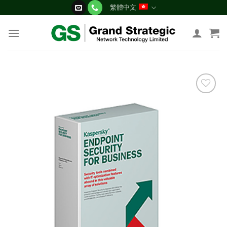
Skip
繁體中文
to
content
添加
到願
望清
單