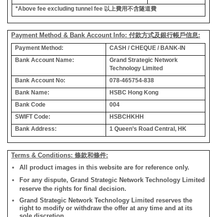
*Above fee excluding tunnel fee
以上費用不含隧道費
Payment Method & Bank Account Info: 付款方式及銀行帳戶信息:
Payment Method:
CASH / CHEQUE / BANK-IN
Bank Account Name:
Grand Strategic Network
Technology Limited
Bank Account No:
078-465754-838
Bank Name:
HSBC Hong Kong
Bank Code
004
SWIFT Code:
HSBCHKHH
Bank Address:
1 Queen’s Road Central, HK
Terms & Conditions: 條款和條件:
All product images in this website are for reference only.
For any dispute, Grand Strategic Network Technology Limited
reserve the rights for final decision.
Grand Strategic Network Technology Limited reserves the
right to modify or withdraw the offer at any time and at its
sole discretion.