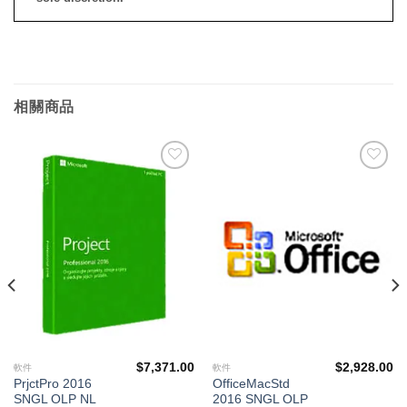
相關商品
添加
添加
到願
到願
望清
望清
單
單
$
7,371.00
$
2,928.00
軟件
軟件
PrjctPro 2016
OfficeMacStd
SNGL OLP NL
2016 SNGL OLP