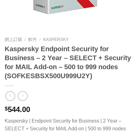
網上訂購
/
軟件
/
KASPERSKY
Kaspersky Endpoint Security for
Business – 2 Year – SELECT + Security
for MAIL Add-on – 500 to 999 nodes
(SOFKESBSX500U999U2Y)
544.00
$
Kaspersky | Endpoint Security for Business | 2 Year –
SELECT + Security for MAIL Add-on | 500 to 999 nodes