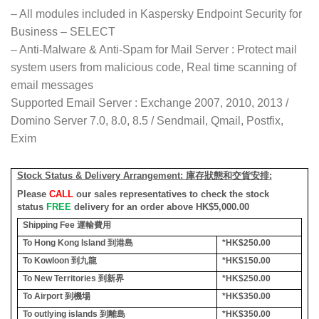
– All modules included in Kaspersky Endpoint Security for
Business – SELECT
– Anti-Malware & Anti-Spam for Mail Server : Protect mail
system users from malicious code, Real time scanning of
email messages
Supported Email Server : Exchange 2007, 2010, 2013 /
Domino Server 7.0, 8.0, 8.5 / Sendmail, Qmail, Postfix,
Exim
Stock Status & Delivery Arrangement:
庫存狀態和交貨安排
:
Please
CALL
our sales representatives to check the stock
status
FREE
delivery for an order above HK$5,000.00
Shipping Fee
運輸費用
To Hong Kong Island
到港島
*HK$250.00
To Kowloon
到九龍
*HK$150.00
To New Territories
到新界
*HK$250.00
To Airport
到機場
*HK$350.00
To outlying islands
到離島
*HK$350.00