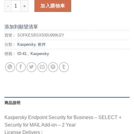
Kaspersky Endpoint Security for Business - 2 Year - SELECT 
加入購物車
添加到願望清單
貨號：
SOFKESBSX500U999U2Y
分類：
Kaspersky
,
軟件
標籤：
ID:41，Kaspersky
商品說明
Kaspersky Endpoint Security for Business – SELECT +
Security for MAIL Add-on – 2 Year
License Delivers :