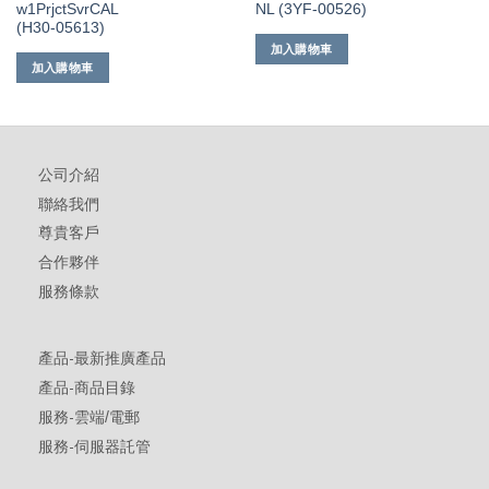
w1PrjctSvrCAL
NL (3YF-00526)
(H30-05613)
加入購物車
加入購物車
公司介紹
聯絡我們
尊貴客戶
合作夥伴
服務條款
產品-最新推廣產品
產品-商品目錄
服務-雲端/電郵
服務-伺服器託管