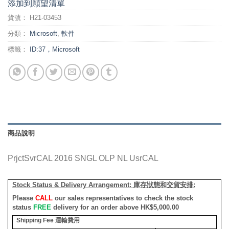
添加到願望清單
貨號：
H21-03453
分類：
Microsoft
,
軟件
標籤：
ID:37，Microsoft
商品說明
PrjctSvrCAL 2016 SNGL OLP NL UsrCAL
Stock Status & Delivery Arrangement:
庫存狀態和交貨安排
:
Please
CALL
our sales representatives to check the stock
status
FREE
delivery for an order above HK$5,000.00
Shipping Fee
運輸費用