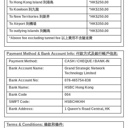
To Hong Kong Island
到港島
*HK$250.00
To Kowloon
到九龍
*HK$150.00
To New Territories
到新界
*HK$250.00
To Airport
到機場
*HK$350.00
To outlying islands
到離島
*HK$350.00
*Above fee excluding tunnel fee
以上費用不含隧道費
Payment Method & Bank Account Info: 付款方式及銀行帳戶信息:
Payment Method:
CASH / CHEQUE / BANK-IN
Bank Account Name:
Grand Strategic Network
Technology Limited
Bank Account No:
078-465754-838
Bank Name:
HSBC Hong Kong
Bank Code
004
SWIFT Code:
HSBCHKHH
Bank Address:
1 Queen’s Road Central, HK
Terms & Conditions: 條款和條件: