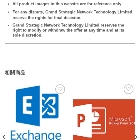
All product images in this website are for reference only.
For any dispute, Grand Strategic Network Technology Limited
reserve the rights for final decision.
Grand Strategic Network Technology Limited reserves the
right to modify or withdraw the offer at any time and at its
sole discretion.
相關商品
添加
添加
到願
到願
望清
望清
單
單