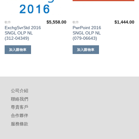
$
5,558.00
$
1,444.00
軟件
軟件
ExchgSvrStd 2016
PwrPoint 2016
SNGL OLP NL
SNGL OLP NL
(312-04349)
(079-06643)
加入購物車
加入購物車
公司介紹
聯絡我們
尊貴客戶
合作夥伴
服務條款