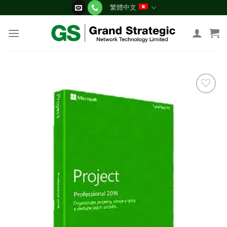
Skip
繁體中文
to
content
添加
到願
望清
單