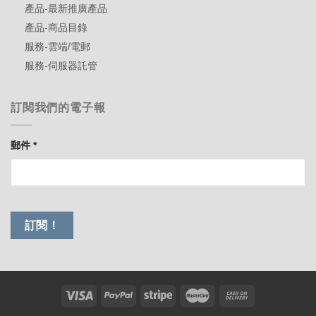
產品-最新推廣產品
產品-商品目錄
服務-雲端/電郵
服務-伺服器託管
訂閱我們的電子報
郵件
*