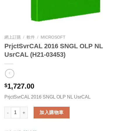
網上訂購
/
軟件
/
MICROSOFT
PrjctSvrCAL 2016 SNGL OLP NL
UsrCAL (H21-03453)
1,727.00
$
PrjctSvrCAL 2016 SNGL OLP NL UsrCAL
PrjctSvrCAL 2016 SNGL OLP NL UsrCAL (H21-03453) 數量
加入購物車