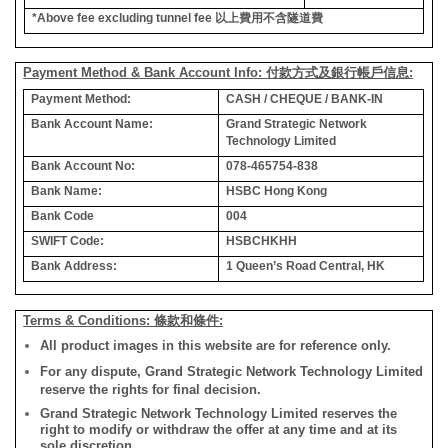
*Above fee excluding tunnel fee
以上費用不含隧道費
Payment Method & Bank Account Info: 付款方式及銀行帳戶信息:
Payment Method:
CASH / CHEQUE / BANK-IN
Bank Account Name:
Grand Strategic Network
Technology Limited
Bank Account No:
078-465754-838
Bank Name:
HSBC Hong Kong
Bank Code
004
SWIFT Code:
HSBCHKHH
Bank Address:
1 Queen’s Road Central, HK
Terms & Conditions: 條款和條件:
All product images in this website are for reference only.
For any dispute, Grand Strategic Network Technology Limited
reserve the rights for final decision.
Grand Strategic Network Technology Limited reserves the
right to modify or withdraw the offer at any time and at its
sole discretion.