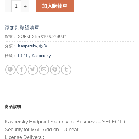
Kaspersky Endpoint Security for Business - 3 Year - SELECT 
加入購物車
添加到願望清單
貨號：
SOFKESBSX100U249U3Y
分類：
Kaspersky
,
軟件
標籤：
ID:41，Kaspersky
商品說明
Kaspersky Endpoint Security for Business – SELECT +
Security for MAIL Add-on – 3 Year
License Delivers :