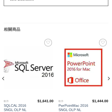
相關商品
添加
添加
到願
到願
望清
望清
單
單
$
1,641.00
$
1,444.00
軟件
軟件
SQLCAL 2016
PwrPointMac 2016
SNGL OLP NL
SNGL OLP NL