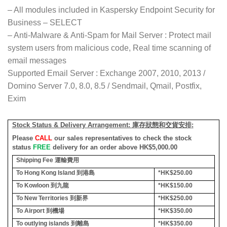
– All modules included in Kaspersky Endpoint Security for
Business – SELECT
– Anti-Malware & Anti-Spam for Mail Server : Protect mail
system users from malicious code, Real time scanning of
email messages
Supported Email Server : Exchange 2007, 2010, 2013 /
Domino Server 7.0, 8.0, 8.5 / Sendmail, Qmail, Postfix,
Exim
Stock Status & Delivery Arrangement:
庫存狀態和交貨安排
:
Please
CALL
our sales representatives to check the stock
status
FREE
delivery for an order above HK$5,000.00
Shipping Fee
運輸費用
To Hong Kong Island
到港島
*HK$250.00
To Kowloon
到九龍
*HK$150.00
To New Territories
到新界
*HK$250.00
To Airport
到機場
*HK$350.00
To outlying islands
到離島
*HK$350.00