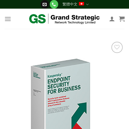
Skip
繁體中文
to
content
添加
到願
望清
單