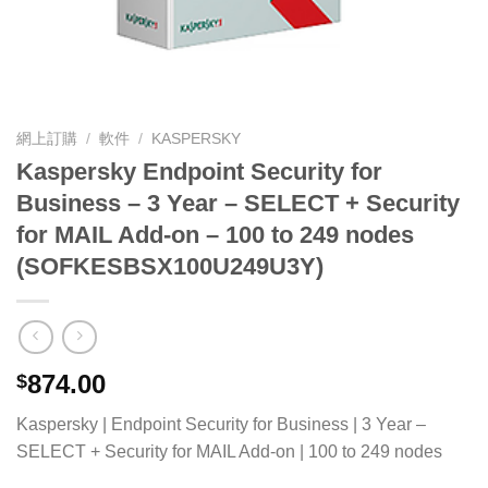
網上訂購
/
軟件
/
KASPERSKY
Kaspersky Endpoint Security for
Business – 3 Year – SELECT + Security
for MAIL Add-on – 100 to 249 nodes
(SOFKESBSX100U249U3Y)
874.00
$
Kaspersky | Endpoint Security for Business | 3 Year –
SELECT + Security for MAIL Add-on | 100 to 249 nodes