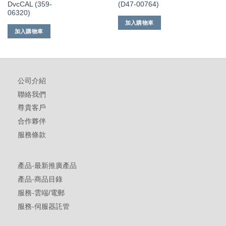
DvcCAL (359-
(D47-00764)
06320)
加入購物車
加入購物車
公司介紹
聯絡我們
尊貴客戶
合作夥伴
服務條款
產品-最新推廣產品
產品-商品目錄
服務-雲端/電郵
服務-伺服器託管