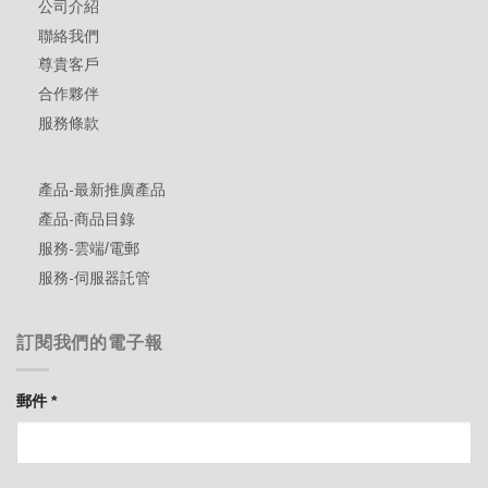
公司介紹
聯絡我們
尊貴客戶
合作夥伴
服務條款
產品-最新推廣產品
產品-商品目錄
服務-雲端/電郵
服務-伺服器託管
訂閱我們的電子報
郵件
*