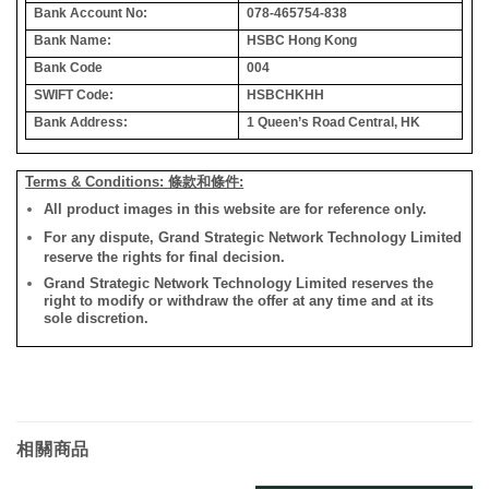
Bank Account No:
078-465754-838
Bank Name:
HSBC Hong Kong
Bank Code
004
SWIFT Code:
HSBCHKHH
Bank Address:
1 Queen’s Road Central, HK
Terms & Conditions: 條款和條件:
All product images in this website are for reference only.
For any dispute, Grand Strategic Network Technology Limited
reserve the rights for final decision.
Grand Strategic Network Technology Limited reserves the
right to modify or withdraw the offer at any time and at its
sole discretion.
相關商品