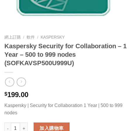
網上訂購
/
軟件
/
KASPERSKY
Kaspersky Security for Collaboration – 1
Year – 500 to 999 nodes
(SOFKAVSP500U999U)
199.00
$
Kaspersky | Security for Collaboration 1 Year | 500 to 999
nodes
Kaspersky Security for Collaboration - 1 Year - 500 to 999 
加入購物車