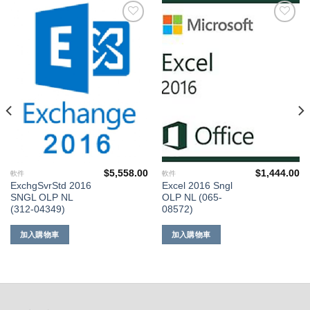
添加
添加
到願
到願
望清
望清
單
單
$
5,558.00
$
1,444.00
軟件
軟件
ExchgSvrStd 2016
Excel 2016 Sngl
SNGL OLP NL
OLP NL (065-
(312-04349)
08572)
加入購物車
加入購物車