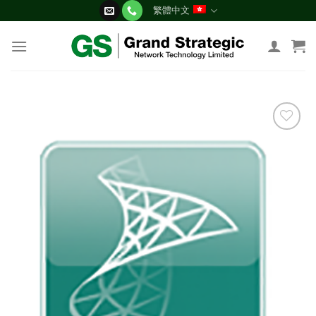
Skip
繁體中文
to
content
添加
到願
望清
單