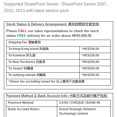
Supported SharePoint Server : SharePoint Server 2007,
2010, 2013 with latest service pack
Stock Status & Delivery Arrangement:
庫存狀態和交貨安排
:
Please
CALL
our sales representatives to check the stock
status
FREE
delivery for an order above HK$5,000.00
Shipping Fee
運輸費用
To Hong Kong Island
到港島
*HK$250.00
To Kowloon
到九龍
*HK$150.00
To New Territories
到新界
*HK$250.00
To Airport
到機場
*HK$350.00
To outlying islands
到離島
*HK$350.00
*Above fee excluding tunnel fee
以上費用不含隧道費
Payment Method & Bank Account Info: 付款方式及銀行帳戶信息:
Payment Method:
CASH / CHEQUE / BANK-IN
Bank Account Name:
Grand Strategic Network
Technology Limited