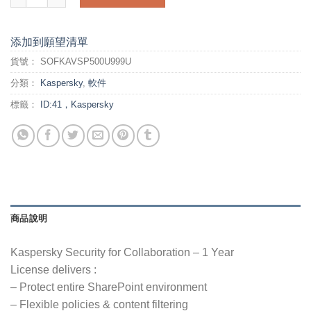
添加到願望清單
貨號：
SOFKAVSP500U999U
分類：
Kaspersky
,
軟件
標籤：
ID:41，Kaspersky
商品說明
Kaspersky Security for Collaboration – 1 Year
License delivers :
– Protect entire SharePoint environment
– Flexible policies & content filtering