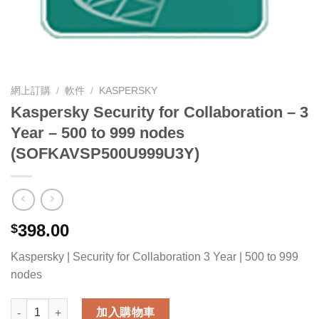
網上訂購
/
軟件
/
KASPERSKY
Kaspersky Security for Collaboration – 3
Year – 500 to 999 nodes
(SOFKAVSP500U999U3Y)
398.00
$
Kaspersky | Security for Collaboration 3 Year | 500 to 999
nodes
Kaspersky Security for Collaboration - 3 Year - 500 to 999 
加入購物車