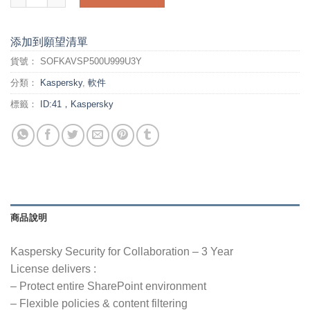
添加到願望清單
貨號：
SOFKAVSP500U999U3Y
分類：
Kaspersky
,
軟件
標籤：
ID:41，Kaspersky
商品說明
Kaspersky Security for Collaboration – 3 Year
License delivers :
– Protect entire SharePoint environment
– Flexible policies & content filtering