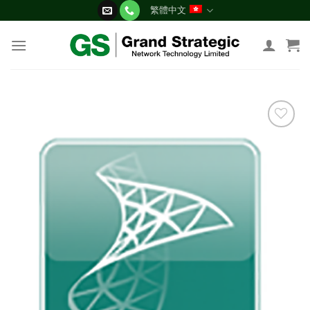
Skip
繁體中文
to
content
添加
到願
望清
單