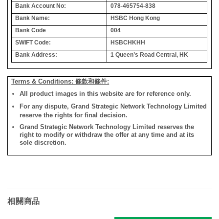
Bank Account No:
078-465754-838
Bank Name:
HSBC Hong Kong
Bank Code
004
SWIFT Code:
HSBCHKHH
Bank Address:
1 Queen’s Road Central, HK
Terms & Conditions: 條款和條件:
All product images in this website are for reference only.
For any dispute, Grand Strategic Network Technology Limited
reserve the rights for final decision.
Grand Strategic Network Technology Limited reserves the
right to modify or withdraw the offer at any time and at its
sole discretion.
相關商品