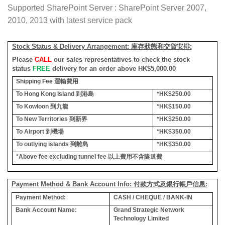
Supported SharePoint Server : SharePoint Server 2007,
2010, 2013 with latest service pack
Stock Status & Delivery Arrangement:
庫存狀態和交貨安排
:
Please
CALL
our sales representatives to check the stock
status
FREE
delivery for an order above HK$5,000.00
Shipping Fee
運輸費用
To Hong Kong Island
到港島
*HK$250.00
To Kowloon
到九龍
*HK$150.00
To New Territories
到新界
*HK$250.00
To Airport
到機場
*HK$350.00
To outlying islands
到離島
*HK$350.00
*Above fee excluding tunnel fee
以上費用不含隧道費
Payment Method & Bank Account Info: 付款方式及銀行帳戶信息:
Payment Method:
CASH / CHEQUE / BANK-IN
Bank Account Name:
Grand Strategic Network
Technology Limited