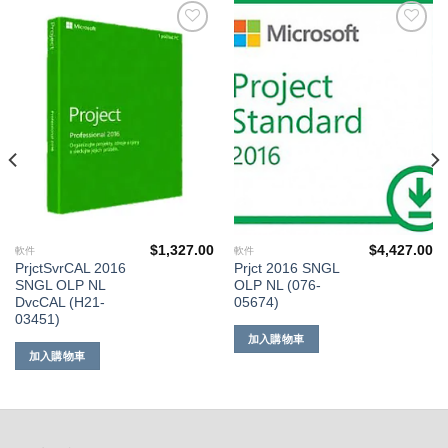
添加
添加
到願
到願
望清
望清
單
單
$
1,327.00
$
4,427.00
軟件
軟件
PrjctSvrCAL 2016
Prjct 2016 SNGL
SNGL OLP NL
OLP NL (076-
DvcCAL (H21-
05674)
03451)
加入購物車
加入購物車