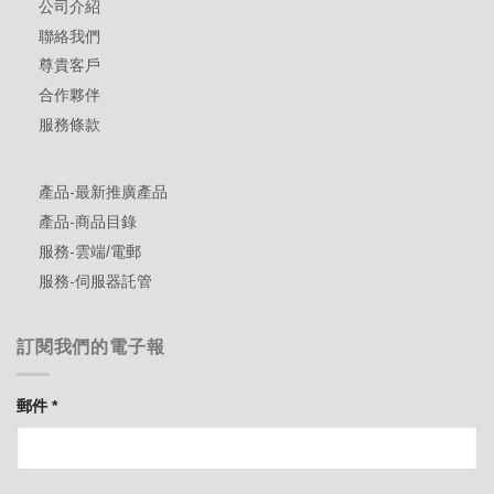
公司介紹
聯絡我們
尊貴客戶
合作夥伴
服務條款
產品-最新推廣產品
產品-商品目錄
服務-雲端/電郵
服務-伺服器託管
訂閱我們的電子報
郵件
*