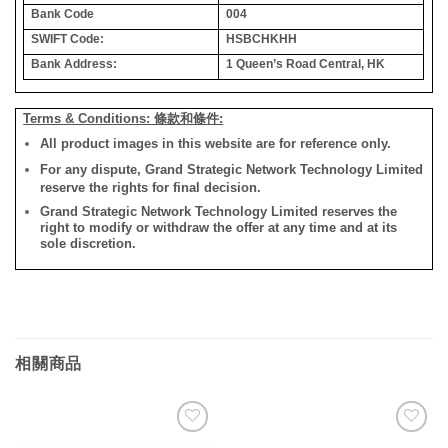
Bank Code
004
SWIFT Code:
HSBCHKHH
Bank Address:
1 Queen’s Road Central, HK
Terms & Conditions: 條款和條件:
All product images in this website are for reference only.
For any dispute, Grand Strategic Network Technology Limited
reserve the rights for final decision.
Grand Strategic Network Technology Limited reserves the
right to modify or withdraw the offer at any time and at its
sole discretion.
相關商品
添加
添加