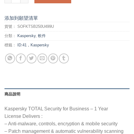
添加到願望清單
貨號：
SOFKTSB250U499U
分類：
Kaspersky
,
軟件
標籤：
ID:41，Kaspersky
商品說明
Kaspersky TOTAL Security for Business – 1 Year
License Delivers :
– Anti-malware, controls, encryption & mobile security
– Patch management & automatic vulnerability scanning