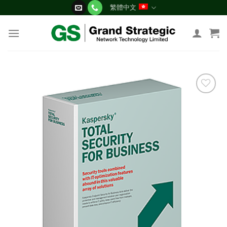
Skip
繁體中文
to
content
添加
到願
望清
單