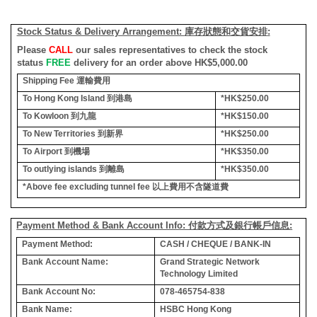
Stock Status & Delivery Arrangement:
庫存狀態和交貨安排
:
Please
CALL
our sales representatives to check the stock
status
FREE
delivery for an order above HK$5,000.00
Shipping Fee
運輸費用
To Hong Kong Island
到港島
*HK$250.00
To Kowloon
到九龍
*HK$150.00
To New Territories
到新界
*HK$250.00
To Airport
到機場
*HK$350.00
To outlying islands
到離島
*HK$350.00
*Above fee excluding tunnel fee
以上費用不含隧道費
Payment Method & Bank Account Info: 付款方式及銀行帳戶信息:
Payment Method:
CASH / CHEQUE / BANK-IN
Bank Account Name:
Grand Strategic Network
Technology Limited
Bank Account No:
078-465754-838
Bank Name:
HSBC Hong Kong