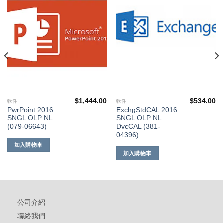
到願
到願
望清
望清
單
單
$
1,444.00
$
534.00
軟件
軟件
PwrPoint 2016
ExchgStdCAL 2016
SNGL OLP NL
SNGL OLP NL
(079-06643)
DvcCAL (381-
04396)
加入購物車
加入購物車
公司介紹
聯絡我們