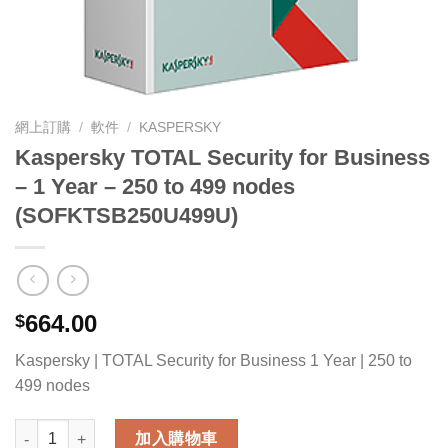
網上訂購
/
軟件
/
KASPERSKY
Kaspersky TOTAL Security for Business
– 1 Year – 250 to 499 nodes
(SOFKTSB250U499U)
664.00
$
Kaspersky | TOTAL Security for Business 1 Year | 250 to
499 nodes
Kaspersky TOTAL Security for Business - 1 Year - 250 to 49
加入購物車