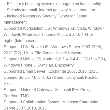
– Efficiency-boosting systems management functionality
– Security for email, Internet gateway & collaboration
– Included Kaspersky Security Center for Central
Management
Supported Workstation OS : Windows XP, Vista, Window7,
Window8, Windows8.1, Linux, Mac OS X 10.4.11 or
higher(Intel-based)
Supported File Server OS : Windows Server 2003, 2008,
2012 (R2) , Linux File Server, Novell Netware
Supported Mobile OS: Android (2.3, 4.0-4.4), iOS (5 to 7.X),
Windows Phone 8, Symbian, Blackberry
Supported Email Server : Exchange 2007, 2010, 2013 /
Domino Server 7.0, 8.0, 8.5 / Sendmail, Qmail, Postfix,
Exim
Supported Internet Gateway : Microsoft ISA, Proxy,
Forefront TMG
Supported Collaboration System: Microsoft Sharepoint
Server 2007, 2010, 2013