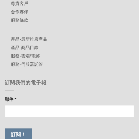
尊貴客戶
合作夥伴
服務條款
產品-最新推廣產品
產品-商品目錄
服務-雲端/電郵
服務-伺服器託管
訂閱我們的電子報
郵件
*