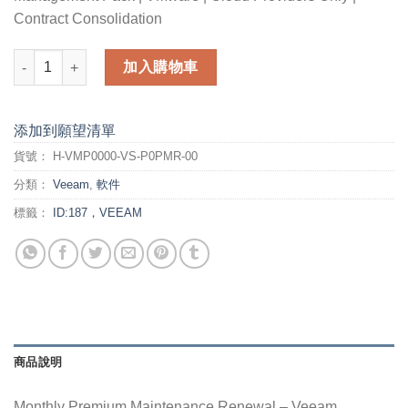
Contract Consolidation
Monthly Premium Maintenance Renewal - Veeam Management Pa
加入購物車
添加到願望清單
貨號：
H-VMP0000-VS-P0PMR-00
分類：
Veeam
,
軟件
標籤：
ID:187，VEEAM
商品說明
Monthly Premium Maintenance Renewal – Veeam