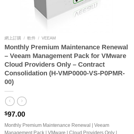
網上訂購
/
軟件
/
VEEAM
Monthly Premium Maintenance Renewal
– Veeam Management Pack for VMware
Cloud Providers Only – Contract
Consolidation (H-VMP0000-VS-P0PMR-
00)
97.00
$
Monthly Premium Maintenance Renewal | Veeam
Management Pack | VMware | Cloud Providers Only |