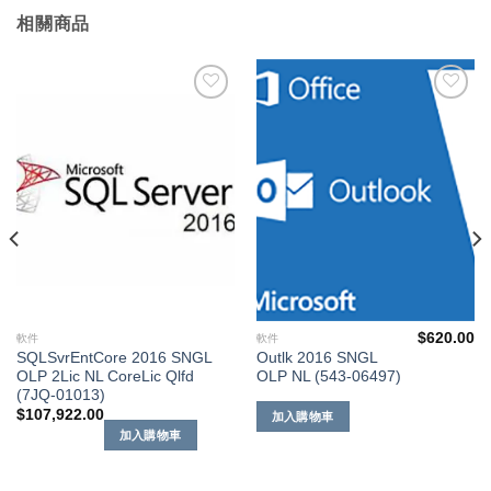
相關商品
添加
添加
到願
到願
望清
望清
單
單
$
620.00
軟件
軟件
SQLSvrEntCore 2016 SNGL
Outlk 2016 SNGL
OLP 2Lic NL CoreLic Qlfd
OLP NL (543-06497)
(7JQ-01013)
$
107,922.00
加入購物車
加入購物車