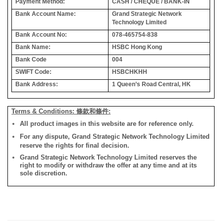
Payment Method:
CASH / CHEQUE / BANK-IN
Bank Account Name:
Grand Strategic Network
Technology Limited
Bank Account No:
078-465754-838
Bank Name:
HSBC Hong Kong
Bank Code
004
SWIFT Code:
HSBCHKHH
Bank Address:
1 Queen’s Road Central, HK
Terms & Conditions: 條款和條件:
All product images in this website are for reference only.
For any dispute, Grand Strategic Network Technology Limited
reserve the rights for final decision.
Grand Strategic Network Technology Limited reserves the
right to modify or withdraw the offer at any time and at its
sole discretion.