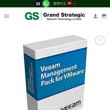
Skip
繁體中文
to
content
添加
到願
望清
單