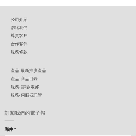
公司介紹
聯絡我們
尊貴客戶
合作夥伴
服務條款
產品-最新推廣產品
產品-商品目錄
服務-雲端/電郵
服務-伺服器託管
訂閱我們的電子報
郵件
*