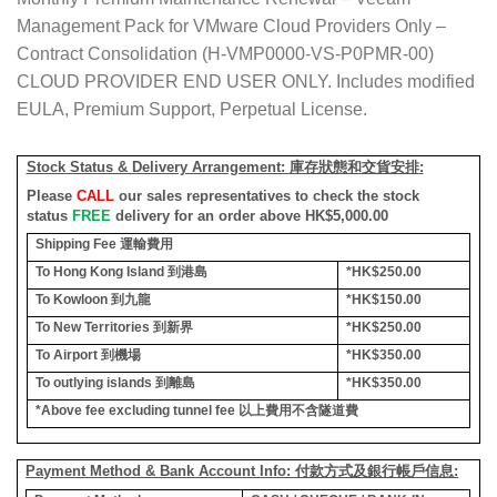
Management Pack for VMware Cloud Providers Only –
Contract Consolidation (H-VMP0000-VS-P0PMR-00)
CLOUD PROVIDER END USER ONLY. Includes modified
EULA, Premium Support, Perpetual License.
Stock Status & Delivery Arrangement:
庫存狀態和交貨安排
:
Please
CALL
our sales representatives to check the stock
status
FREE
delivery for an order above HK$5,000.00
Shipping Fee
運輸費用
To Hong Kong Island
到港島
*HK$250.00
To Kowloon
到九龍
*HK$150.00
To New Territories
到新界
*HK$250.00
To Airport
到機場
*HK$350.00
To outlying islands
到離島
*HK$350.00
*Above fee excluding tunnel fee
以上費用不含隧道費
Payment Method & Bank Account Info: 付款方式及銀行帳戶信息: