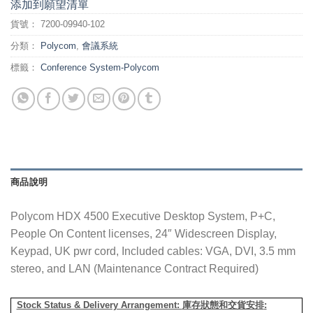
添加到願望清單
貨號：
7200-09940-102
分類：
Polycom
,
會議系統
標籤：
Conference System-Polycom
商品說明
Polycom HDX 4500 Executive Desktop System, P+C,
People On Content licenses, 24″ Widescreen Display,
Keypad, UK pwr cord, Included cables: VGA, DVI, 3.5 mm
stereo, and LAN (Maintenance Contract Required)
Stock Status & Delivery Arrangement:
庫存狀態和交貨安排
: