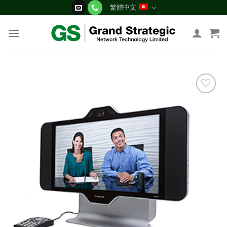
Skip
繁體中文
to
content
添加
到願
望清
單