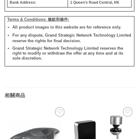
Bank Address:
1 Queen’s Road Central, HK
Terms & Conditions: 條款和條件:
All product images in this website are for reference only.
For any dispute, Grand Strategic Network Technology Limited
reserve the rights for final decision.
Grand Strategic Network Technology Limited reserves the
right to modify or withdraw the offer at any time and at its
sole discretion.
相關商品
添加
添加
到願
到願
望清
望清
單
單