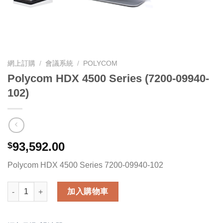
網上訂購
/
會議系統
/
POLYCOM
Polycom HDX 4500 Series (7200-09940-
102)
93,592.00
$
Polycom HDX 4500 Series 7200-09940-102
Polycom HDX 4500 Series (7200-09940-102) 數量
加入購物車