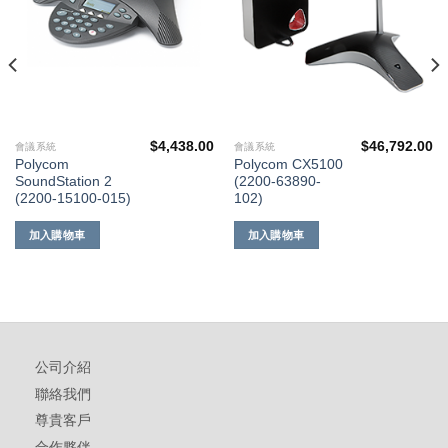
$
4,438.00
$
46,792.00
會議系統
會議系統
Polycom
Polycom CX5100
SoundStation 2
(2200-63890-
(2200-15100-015)
102)
加入購物車
加入購物車
公司介紹
聯絡我們
尊貴客戶
合作夥伴