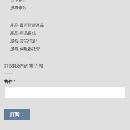
服務條款
產品-最新推廣產品
產品-商品目錄
服務-雲端/電郵
服務-伺服器託管
訂閱我們的電子報
郵件
*