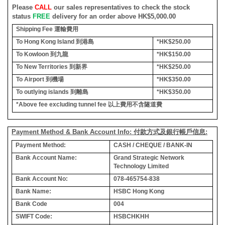
Please
CALL
our sales representatives to check the stock
status
FREE
delivery for an order above HK$5,000.00
Shipping Fee
運輸費用
To Hong Kong Island
到港島
*HK$250.00
To Kowloon
到九龍
*HK$150.00
To New Territories
到新界
*HK$250.00
To Airport
到機場
*HK$350.00
To outlying islands
到離島
*HK$350.00
*Above fee excluding tunnel fee
以上費用不含隧道費
Payment Method & Bank Account Info: 付款方式及銀行帳戶信息:
Payment Method:
CASH / CHEQUE / BANK-IN
Bank Account Name:
Grand Strategic Network
Technology Limited
Bank Account No:
078-465754-838
Bank Name:
HSBC Hong Kong
Bank Code
004
SWIFT Code:
HSBCHKHH