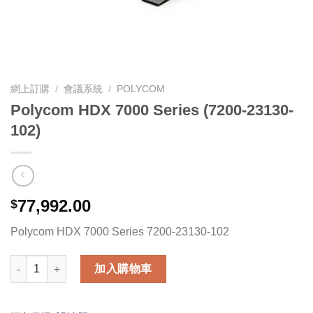
網上訂購
/
會議系統
/
POLYCOM
Polycom HDX 7000 Series (7200-23130-
102)
77,992.00
$
Polycom HDX 7000 Series 7200-23130-102
Polycom HDX 7000 Series (7200-23130-102) 數量
加入購物車