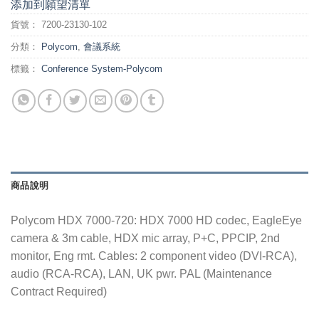
添加到願望清單
貨號：
7200-23130-102
分類：
Polycom
,
會議系統
標籤：
Conference System-Polycom
商品說明
Polycom HDX 7000-720: HDX 7000 HD codec, EagleEye
camera & 3m cable, HDX mic array, P+C, PPCIP, 2nd
monitor, Eng rmt. Cables: 2 component video (DVI-RCA),
audio (RCA-RCA), LAN, UK pwr. PAL (Maintenance
Contract Required)