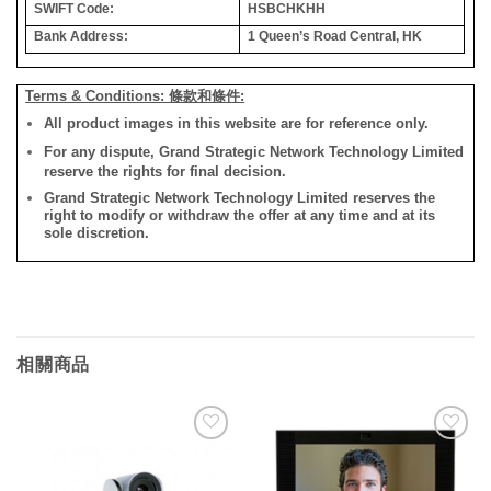
SWIFT Code:
HSBCHKHH
Bank Address:
1 Queen’s Road Central, HK
Terms & Conditions: 條款和條件:
All product images in this website are for reference only.
For any dispute, Grand Strategic Network Technology Limited
reserve the rights for final decision.
Grand Strategic Network Technology Limited reserves the
right to modify or withdraw the offer at any time and at its
sole discretion.
相關商品
添加
添加
到願
到願
望清
望清