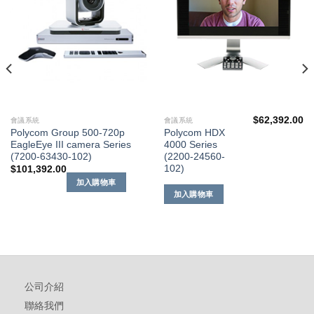
單
單
$
62,392.00
會議系統
會議系統
Polycom Group 500-720p
Polycom HDX
EagleEye III camera Series
4000 Series
(7200-63430-102)
(2200-24560-
102)
$
101,392.00
加入購物車
加入購物車
公司介紹
聯絡我們