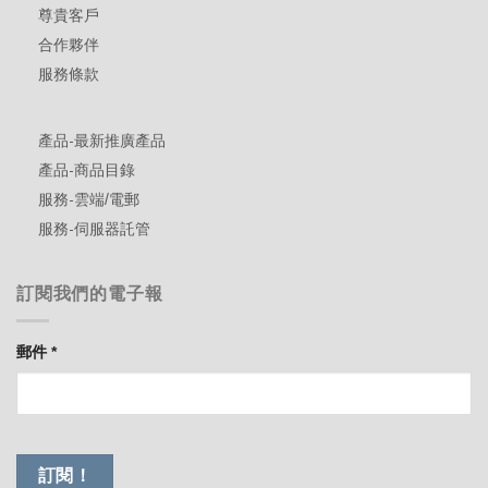
尊貴客戶
合作夥伴
服務條款
產品-最新推廣產品
產品-商品目錄
服務-雲端/電郵
服務-伺服器託管
訂閱我們的電子報
郵件
*