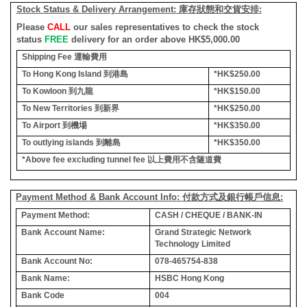
Stock Status & Delivery Arrangement:
庫存狀態和交貨安排
:
Please
CALL
our sales representatives to check the stock
status
FREE
delivery for an order above HK$5,000.00
Shipping Fee
運輸費用
To Hong Kong Island
到港島
*HK$250.00
To Kowloon
到九龍
*HK$150.00
To New Territories
到新界
*HK$250.00
To Airport
到機場
*HK$350.00
To outlying islands
到離島
*HK$350.00
*Above fee excluding tunnel fee
以上費用不含隧道費
Payment Method & Bank Account Info: 付款方式及銀行帳戶信息:
Payment Method:
CASH / CHEQUE / BANK-IN
Bank Account Name:
Grand Strategic Network
Technology Limited
Bank Account No:
078-465754-838
Bank Name:
HSBC Hong Kong
Bank Code
004