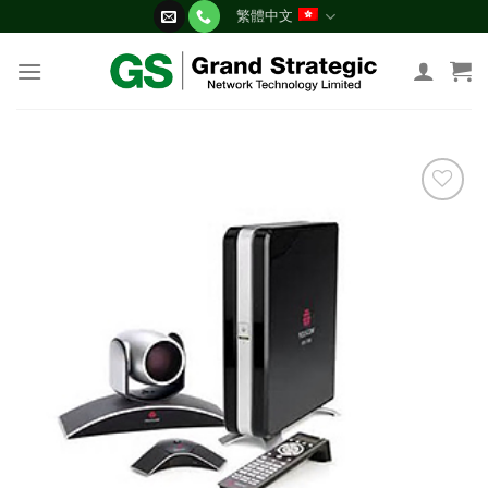
Skip
繁體中文
to
content
添加
到願
望清
單