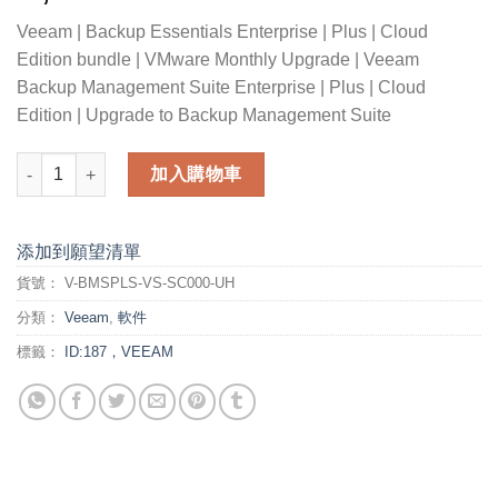
Veeam | Backup Essentials Enterprise | Plus | Cloud
Edition bundle | VMware Monthly Upgrade | Veeam
Backup Management Suite Enterprise | Plus | Cloud
Edition | Upgrade to Backup Management Suite
Veeam Backup Essentials Enterprise Plus Cloud Edition bund
加入購物車
添加到願望清單
貨號：
V-BMSPLS-VS-SC000-UH
分類：
Veeam
,
軟件
標籤：
ID:187，VEEAM