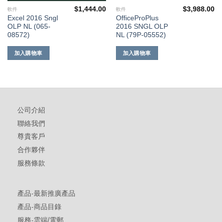
$
1,444.00
$
3,988.00
軟件
軟件
Excel 2016 Sngl
OfficeProPlus
OLP NL (065-
2016 SNGL OLP
08572)
NL (79P-05552)
加入購物車
加入購物車
公司介紹
聯絡我們
尊貴客戶
合作夥伴
服務條款
產品-最新推廣產品
產品-商品目錄
服務-雲端/電郵