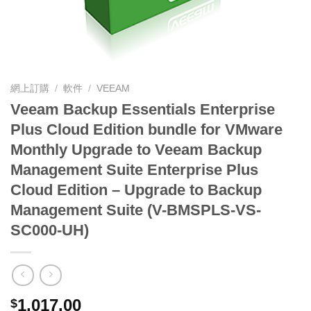
網上訂購
/
軟件
/
VEEAM
Veeam Backup Essentials Enterprise
Plus Cloud Edition bundle for VMware
Monthly Upgrade to Veeam Backup
Management Suite Enterprise Plus
Cloud Edition – Upgrade to Backup
Management Suite (V-BMSPLS-VS-
SC000-UH)
1,017.00
$