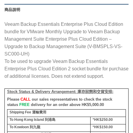
商品說明
Veeam Backup Essentials Enterprise Plus Cloud Edition
bundle for VMware Monthly Upgrade to Veeam Backup
Management Suite Enterprise Plus Cloud Edition –
Upgrade to Backup Management Suite (V-BMSPLS-VS-
SC000-UH)
To be used to upgrade Veeam Backup Essentials
Enterprise Plus Cloud Edition 2 socket bundle for purchase
of additional licenses. Does not extend support.
Stock Status & Delivery Arrangement:
庫存狀態和交貨安排
:
Please
CALL
our sales representatives to check the stock
status
FREE
delivery for an order above HK$5,000.00
Shipping Fee
運輸費用
To Hong Kong Island
到港島
*HK$250.00
To Kowloon
到九龍
*HK$150.00