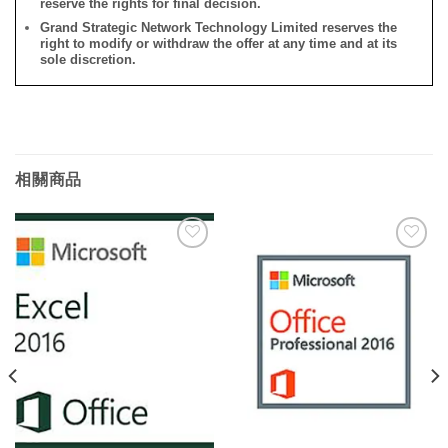
reserve the rights for final decision.
Grand Strategic Network Technology Limited reserves the
right to modify or withdraw the offer at any time and at its
sole discretion.
相關商品
添加
添加
到願
到願
望清
望清
單
單