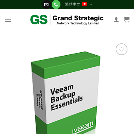
Skip
繁體中文
to
content
添加
到願
望清
單