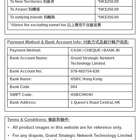
To New Territories
到新界
*HK$250.00
To Airport
到機場
*HK$350.00
To outlying islands
到離島
*HK$350.00
*Above fee excluding tunnel fee
以上費用不含隧道費
Payment Method & Bank Account Info: 付款方式及銀行帳戶信息:
Payment Method:
CASH / CHEQUE / BANK-IN
Bank Account Name:
Grand Strategic Network
Technology Limited
Bank Account No:
078-465754-838
Bank Name:
HSBC Hong Kong
Bank Code
004
SWIFT Code:
HSBCHKHH
Bank Address:
1 Queen’s Road Central, HK
Terms & Conditions: 條款和條件:
All product images in this website are for reference only.
For any dispute, Grand Strategic Network Technology Limited