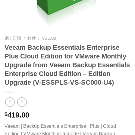
網上訂購
/
軟件
/
VEEAM
Veeam Backup Essentials Enterprise
Plus Cloud Edition for VMware Monthly
Upgrade from Veeam Backup Essentials
Enterprise Cloud Edition – Edition
Upgrade (V-ESSPLS-VS-SC000-U4)
419.00
$
Veeam | Backup Essentials Enterprise | Plus | Cloud
Edition | VMware Monthly Upgrade | Veeam Backup