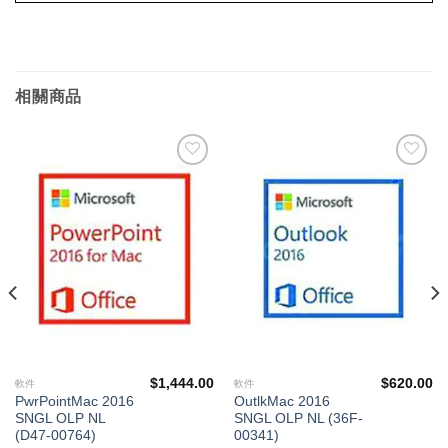
相關商品
添加
添加
到願
到願
望清
望清
單
單
$
1,444.00
$
620.00
軟件
軟件
PwrPointMac 2016
OutlkMac 2016
SNGL OLP NL
SNGL OLP NL (36F-
(D47-00764)
00341)