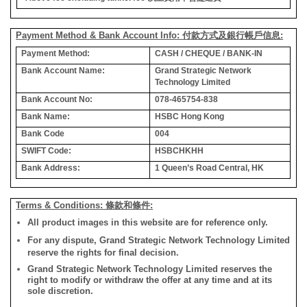
Payment Method & Bank Account Info: 付款方式及銀行帳戶信息:
Payment Method:
CASH / CHEQUE / BANK-IN
Bank Account Name:
Grand Strategic Network
Technology Limited
Bank Account No:
078-465754-838
Bank Name:
HSBC Hong Kong
Bank Code
004
SWIFT Code:
HSBCHKHH
Bank Address:
1 Queen’s Road Central, HK
Terms & Conditions: 條款和條件:
All product images in this website are for reference only.
For any dispute, Grand Strategic Network Technology Limited
reserve the rights for final decision.
Grand Strategic Network Technology Limited reserves the
right to modify or withdraw the offer at any time and at its
sole discretion.