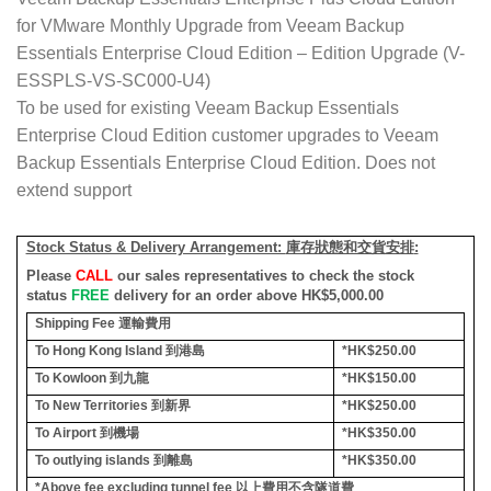
for VMware Monthly Upgrade from Veeam Backup
Essentials Enterprise Cloud Edition – Edition Upgrade (V-
ESSPLS-VS-SC000-U4)
To be used for existing Veeam Backup Essentials
Enterprise Cloud Edition customer upgrades to Veeam
Backup Essentials Enterprise Cloud Edition. Does not
extend support
Stock Status & Delivery Arrangement:
庫存狀態和交貨安排
:
Please
CALL
our sales representatives to check the stock
status
FREE
delivery for an order above HK$5,000.00
Shipping Fee
運輸費用
To Hong Kong Island
到港島
*HK$250.00
To Kowloon
到九龍
*HK$150.00
To New Territories
到新界
*HK$250.00
To Airport
到機場
*HK$350.00
To outlying islands
到離島
*HK$350.00
*Above fee excluding tunnel fee
以上費用不含隧道費