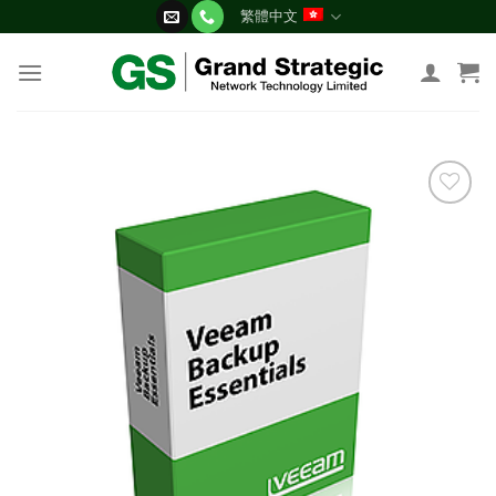
Skip
繁體中文
to
content
添加
到願
望清
單