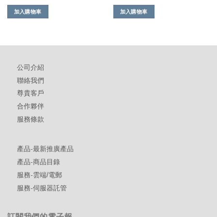
加入購物車
加入購物車
公司介紹
聯絡我們
尊貴客戶
合作夥伴
服務條款
產品-最新推廣產品
產品-商品目錄
服務-雲端/電郵
服務-伺服器託管
訂閱我們的電子報