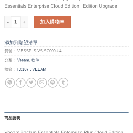
Essentials Enterprise Cloud Edition | Edition Upgrade
Veeam Backup Essentials Enterprise Plus Cloud Edition for V
加入購物車
添加到願望清單
貨號：
V-ESSPLS-VS-SC000-U4
分類：
Veeam
,
軟件
標籤：
ID:187，VEEAM
商品說明
Veeam Backup Essentials Enterprise Plus Cloud Edition