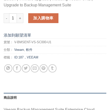
Upgrade to Backup Management Suite
Veeam Backup Management Suite Enterprise Cloud Edition fo
加入購物車
添加到願望清單
貨號：
V-BMSENT-VS-SC000-U1
分類：
Veeam
,
軟件
標籤：
ID:187，VEEAM
商品說明
Veeam Backup Management Suite Enterprise Cloud