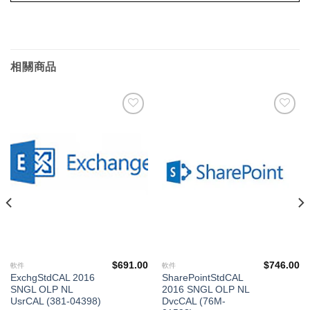
相關商品
添加
添加
到願
到願
望清
望清
單
單
$
691.00
$
746.00
軟件
軟件
ExchgStdCAL 2016
SharePointStdCAL
SNGL OLP NL
2016 SNGL OLP NL
UsrCAL (381-04398)
DvcCAL (76M-