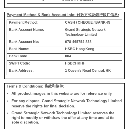
Payment Method & Bank Account Info: 付款方式及銀行帳戶信息:
Payment Method:
CASH / CHEQUE / BANK-IN
Bank Account Name:
Grand Strategic Network
Technology Limited
Bank Account No:
078-465754-838
Bank Name:
HSBC Hong Kong
Bank Code
004
SWIFT Code:
HSBCHKHH
Bank Address:
1 Queen’s Road Central, HK
Terms & Conditions: 條款和條件:
All product images in this website are for reference only.
For any dispute, Grand Strategic Network Technology Limited
reserve the rights for final decision.
Grand Strategic Network Technology Limited reserves the
right to modify or withdraw the offer at any time and at its
sole discretion.