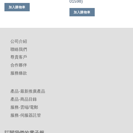
01598)
加入購物車
加入購物車
公司介紹
聯絡我們
尊貴客戶
合作夥伴
服務條款
產品-最新推廣產品
產品-商品目錄
服務-雲端/電郵
服務-伺服器託管
訂閱我們的電子報