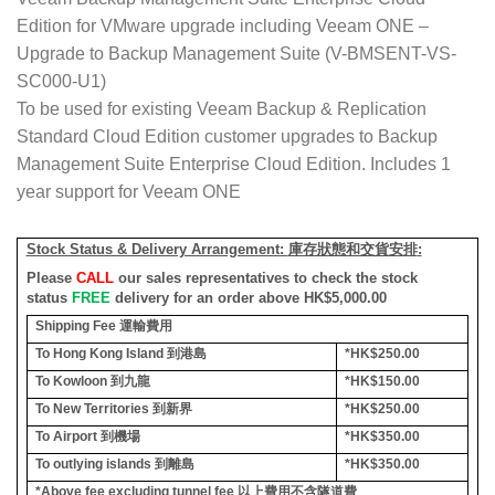
Edition for VMware upgrade including Veeam ONE –
Upgrade to Backup Management Suite (V-BMSENT-VS-
SC000-U1)
To be used for existing Veeam Backup & Replication
Standard Cloud Edition customer upgrades to Backup
Management Suite Enterprise Cloud Edition. Includes 1
year support for Veeam ONE
Stock Status & Delivery Arrangement:
庫存狀態和交貨安排
:
Please
CALL
our sales representatives to check the stock
status
FREE
delivery for an order above HK$5,000.00
Shipping Fee
運輸費用
To Hong Kong Island
到港島
*HK$250.00
To Kowloon
到九龍
*HK$150.00
To New Territories
到新界
*HK$250.00
To Airport
到機場
*HK$350.00
To outlying islands
到離島
*HK$350.00
*Above fee excluding tunnel fee
以上費用不含隧道費