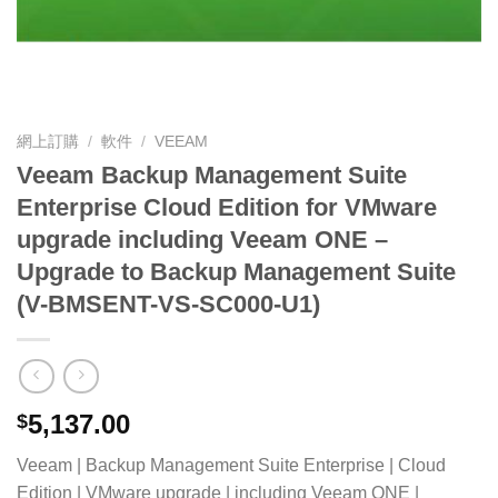
網上訂購
/
軟件
/
VEEAM
Veeam Backup Management Suite
Enterprise Cloud Edition for VMware
upgrade including Veeam ONE –
Upgrade to Backup Management Suite
(V-BMSENT-VS-SC000-U1)
5,137.00
$
Veeam | Backup Management Suite Enterprise | Cloud
Edition | VMware upgrade | including Veeam ONE |