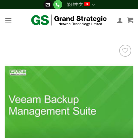
Skip
繁體中文
to
content
添加
到願
望清
單