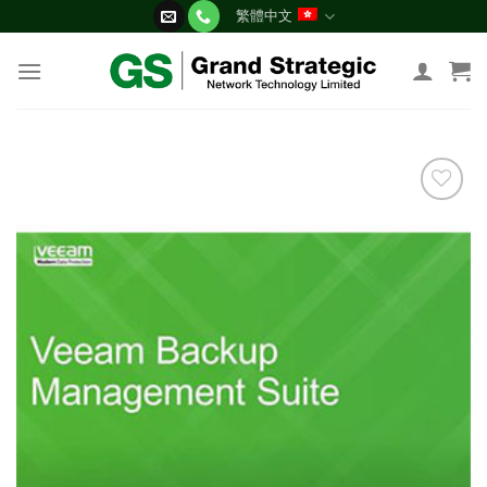
Skip
繁體中文
to
content
添加
到願
望清
單