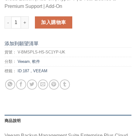
Premium Support | Add-On
Veeam Backup Management Suite Enterprise Plus Cloud Editi
加入購物車
添加到願望清單
貨號：
V-BMSPLS-HS-SC1YP-UK
分類：
Veeam
,
軟件
標籤：
ID:187，VEEAM
商品說明
Veeam Backup Management Suite Enterprise Plus Cloud