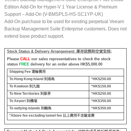
Edition Add-On for Hyper-V 1 Year License & Premium
Support – Add-On (V-BMSPLS-HS-SC1YP-UK)
Add-On purchase to be used for existing perpetual Veeam
Backup Management Suite Enterprise customers. Does not
extend base product support.
Stock Status & Delivery Arrangement:
庫存狀態和交貨安排
:
Please
CALL
our sales representatives to check the stock
status
FREE
delivery for an order above HK$5,000.00
Shipping Fee
運輸費用
To Hong Kong Island
到港島
*HK$250.00
To Kowloon
到九龍
*HK$150.00
To New Territories
到新界
*HK$250.00
To Airport
到機場
*HK$350.00
To outlying islands
到離島
*HK$350.00
*Above fee excluding tunnel fee
以上費用不含隧道費