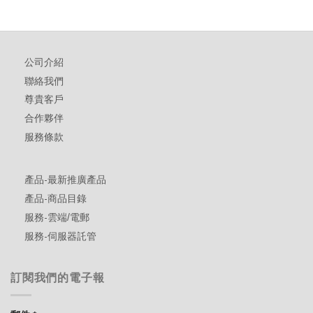
公司介紹
聯絡我們
尊貴客戶
合作夥伴
服務條款
產品-最新推廣產品
產品-商品目錄
服務-雲端/電郵
服務-伺服器託管
訂閱我們的電子報