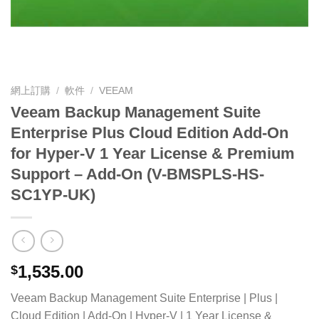
網上訂購
/
軟件
/
VEEAM
Veeam Backup Management Suite
Enterprise Plus Cloud Edition Add-On
for Hyper-V 1 Year License & Premium
Support – Add-On (V-BMSPLS-HS-
SC1YP-UK)
1,535.00
$
Veeam Backup Management Suite Enterprise | Plus |
Cloud Edition | Add-On | Hyper-V | 1 Year License &