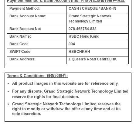
Payment Method & Bank Account Info: 付款方式及銀行帳戶信息:
Payment Method:
CASH / CHEQUE / BANK-IN
Bank Account Name:
Grand Strategic Network
Technology Limited
Bank Account No:
078-465754-838
Bank Name:
HSBC Hong Kong
Bank Code
004
SWIFT Code:
HSBCHKHH
Bank Address:
1 Queen’s Road Central, HK
Terms & Conditions: 條款和條件:
All product images in this website are for reference only.
For any dispute, Grand Strategic Network Technology Limited
reserve the rights for final decision.
Grand Strategic Network Technology Limited reserves the
right to modify or withdraw the offer at any time and at its
sole discretion.