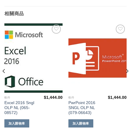
相關商品
添加
添加
到願
到願
望清
望清
單
單
$
1,444.00
$
1,444.00
軟件
軟件
Excel 2016 Sngl
PwrPoint 2016
OLP NL (065-
SNGL OLP NL
08572)
(079-06643)
加入購物車
加入購物車