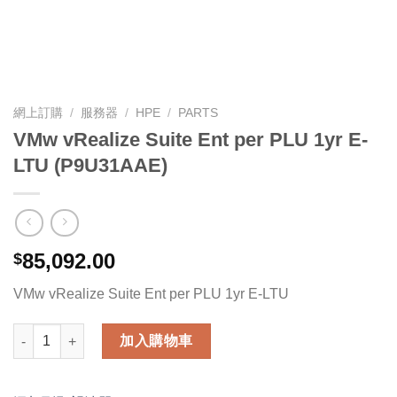
網上訂購
/
服務器
/
HPE
/
PARTS
VMw vRealize Suite Ent per PLU 1yr E-
LTU (P9U31AAE)
85,092.00
$
VMw vRealize Suite Ent per PLU 1yr E-LTU
VMw vRealize Suite Ent per PLU 1yr E-LTU (P9U31AAE) 數量
加入購物車