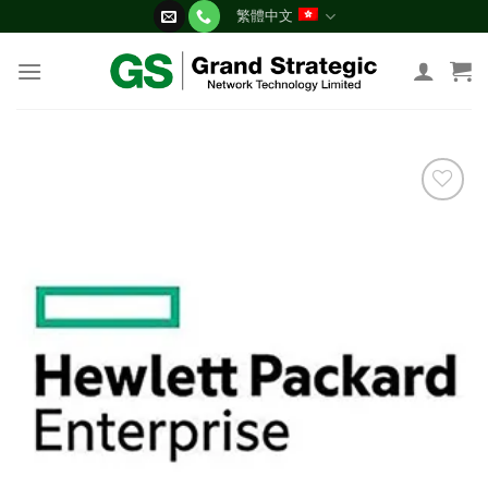
Skip
繁體中文
to
content
添加
到願
望清
單