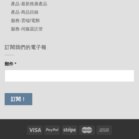
產品-最新推廣產品
產品-商品目錄
服務-雲端/電郵
服務-伺服器託管
訂閱我們的電子報
郵件
*