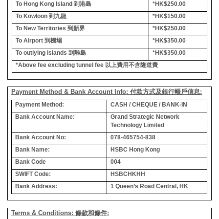
To Hong Kong Island
到港島
*HK$250.00
To Kowloon
到九龍
*HK$150.00
To New Territories
到新界
*HK$250.00
To Airport
到機場
*HK$350.00
To outlying islands
到離島
*HK$350.00
*Above fee excluding tunnel fee
以上費用不含隧道費
Payment Method & Bank Account Info: 付款方式及銀行帳戶信息:
Payment Method:
CASH / CHEQUE / BANK-IN
Bank Account Name:
Grand Strategic Network
Technology Limited
Bank Account No:
078-465754-838
Bank Name:
HSBC Hong Kong
Bank Code
004
SWIFT Code:
HSBCHKHH
Bank Address:
1 Queen’s Road Central, HK
Terms & Conditions: 條款和條件: