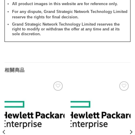
All product images in this website are for reference only.
For any dispute, Grand Strategic Network Technology Limited
reserve the rights for final decision.
Grand Strategic Network Technology Limited reserves the
right to modify or withdraw the offer at any time and at its
sole discretion.
相關商品
添加
添加
到願
到願
望清
望清
單
單