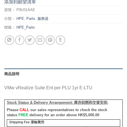
添加到願望清單
貨號：
P9U31AAE
分類：
HPE
,
Parts
,
服務器
標籤：
HPE_Parts
商品說明
VMw vRealize Suite Ent per PLU 1yr E-LTU
Stock Status & Delivery Arrangement:
庫存狀態和交貨安排
:
Please
CALL
our sales representatives to check the stock
status
FREE
delivery for an order above HK$5,000.00
Shipping Fee
運輸費用