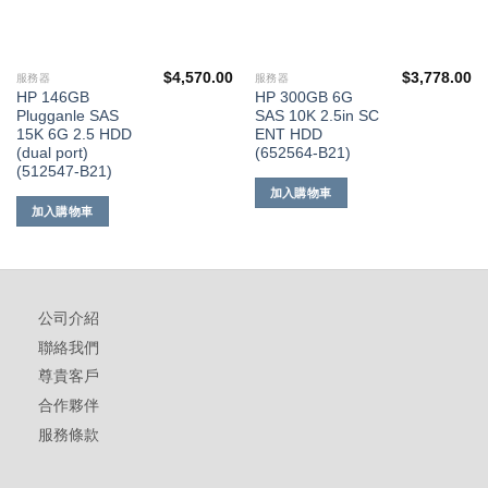
$
4,570.00
$
3,778.00
服務器
服務器
HP 146GB
HP 300GB 6G
Plugganle SAS
SAS 10K 2.5in SC
15K 6G 2.5 HDD
ENT HDD
(dual port)
(652564-B21)
(512547-B21)
加入購物車
加入購物車
公司介紹
聯絡我們
尊貴客戶
合作夥伴
服務條款