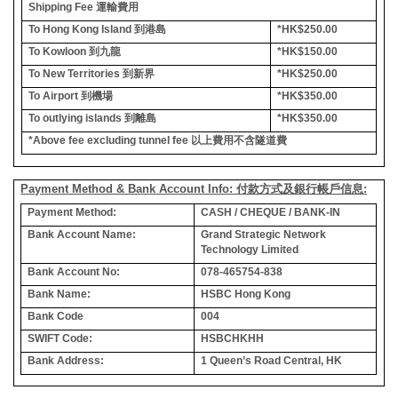
Shipping Fee
運輸費用
To Hong Kong Island
到港島
*HK$250.00
To Kowloon
到九龍
*HK$150.00
To New Territories
到新界
*HK$250.00
To Airport
到機場
*HK$350.00
To outlying islands
到離島
*HK$350.00
*Above fee excluding tunnel fee
以上費用不含隧道費
Payment Method & Bank Account Info: 付款方式及銀行帳戶信息:
Payment Method:
CASH / CHEQUE / BANK-IN
Bank Account Name:
Grand Strategic Network
Technology Limited
Bank Account No:
078-465754-838
Bank Name:
HSBC Hong Kong
Bank Code
004
SWIFT Code:
HSBCHKHH
Bank Address:
1 Queen’s Road Central, HK