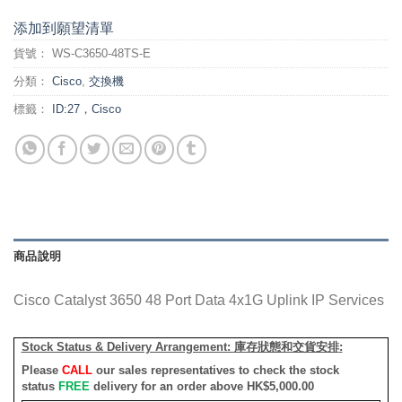
添加到願望清單
貨號：
WS-C3650-48TS-E
分類：
Cisco
,
交換機
標籤：
ID:27，Cisco
商品說明
Cisco Catalyst 3650 48 Port Data 4x1G Uplink IP Services
Stock Status & Delivery Arrangement:
庫存狀態和交貨安排
:
Please
CALL
our sales representatives to check the stock
status
FREE
delivery for an order above HK$5,000.00