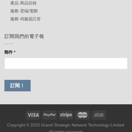
產品-商品目錄
服務-雲端/電郵
服務-伺服器託管
訂閱我們的電子報
郵件
*
Copyright © 2023 Grand Strategic Network Technology Limited.
All rights reserved.