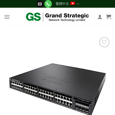
Skip
繁體中文
to
content
添加
到願
望清
單