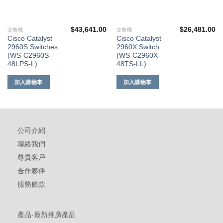
$
43,641.00
$
26,481.00
交換機
交換機
Cisco Catalyst
Cisco Catalyst
2960S Switches
2960X Switch
(WS-C2960S-
(WS-C2960X-
48LPS-L)
48TS-LL)
加入購物車
加入購物車
公司介紹
聯絡我們
尊貴客戶
合作夥伴
服務條款
產品-最新推廣產品