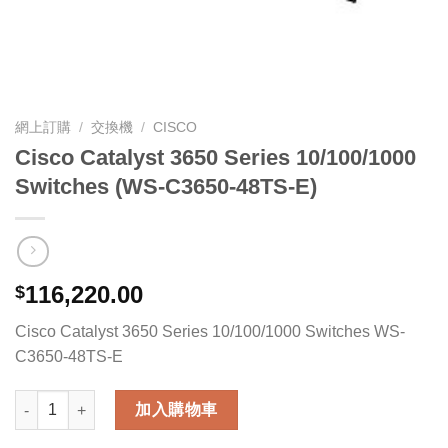
網上訂購
/
交換機
/
CISCO
Cisco Catalyst 3650 Series 10/100/1000
Switches (WS-C3650-48TS-E)
116,220.00
$
Cisco Catalyst 3650 Series 10/100/1000 Switches WS-
C3650-48TS-E
Cisco Catalyst 3650 Series 10/100/1000 Switches (WS-C3650-4
加入購物車