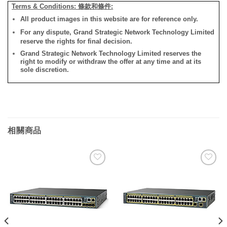
Terms & Conditions: 條款和條件:
All product images in this website are for reference only.
For any dispute, Grand Strategic Network Technology Limited
reserve the rights for final decision.
Grand Strategic Network Technology Limited reserves the
right to modify or withdraw the offer at any time and at its
sole discretion.
相關商品
添加
添加
到願
到願
望清
望清
單
單