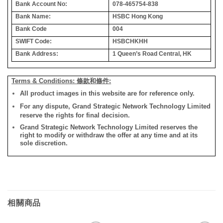
Bank Account No:
078-465754-838
Bank Name:
HSBC Hong Kong
Bank Code
004
SWIFT Code:
HSBCHKHH
Bank Address:
1 Queen’s Road Central, HK
Terms & Conditions: 條款和條件:
All product images in this website are for reference only.
For any dispute, Grand Strategic Network Technology Limited
reserve the rights for final decision.
Grand Strategic Network Technology Limited reserves the
right to modify or withdraw the offer at any time and at its
sole discretion.
相關商品