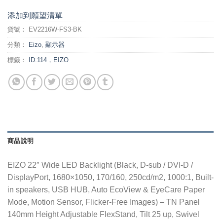
添加到願望清單
貨號：
EV2216W-FS3-BK
分類：
Eizo
,
顯示器
標籤：
ID:114，EIZO
商品說明
EIZO 22″ Wide LED Backlight (Black, D-sub / DVI-D /
DisplayPort, 1680×1050, 170/160, 250cd/m2, 1000:1, Built-
in speakers, USB HUB, Auto EcoView & EyeCare Paper
Mode, Motion Sensor, Flicker-Free Images) – TN Panel
140mm Height Adjustable FlexStand, Tilt 25 up, Swivel