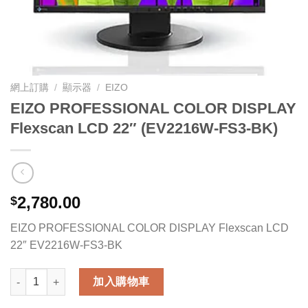
網上訂購
/
顯示器
/
EIZO
EIZO PROFESSIONAL COLOR DISPLAY
Flexscan LCD 22″ (EV2216W-FS3-BK)
2,780.00
$
EIZO PROFESSIONAL COLOR DISPLAY Flexscan LCD
22″ EV2216W-FS3-BK
EIZO PROFESSIONAL COLOR DISPLAY Flexscan LCD 22" (EV2
加入購物車