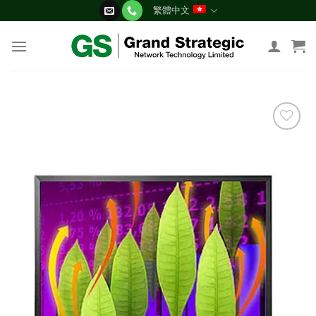
Skip
繁體中文
to
content
添加
到願
望清
單