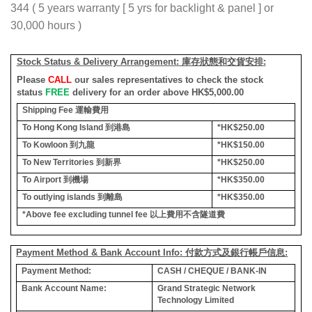
344 ( 5 years warranty [ 5 yrs for backlight & panel ] or
30,000 hours )
Stock Status & Delivery Arrangement:
庫存狀態和交貨安排
:
Please
CALL
our sales representatives to check the stock
status
FREE
delivery for an order above HK$5,000.00
Shipping Fee
運輸費用
To Hong Kong Island
到港島
*HK$250.00
To Kowloon
到九龍
*HK$150.00
To New Territories
到新界
*HK$250.00
To Airport
到機場
*HK$350.00
To outlying islands
到離島
*HK$350.00
*Above fee excluding tunnel fee
以上費用不含隧道費
Payment Method & Bank Account Info: 付款方式及銀行帳戶信息:
Payment Method:
CASH / CHEQUE / BANK-IN
Bank Account Name:
Grand Strategic Network
Technology Limited