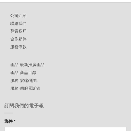
公司介紹
聯絡我們
尊貴客戶
合作夥伴
服務條款
產品-最新推廣產品
產品-商品目錄
服務-雲端/電郵
服務-伺服器託管
訂閱我們的電子報
郵件
*