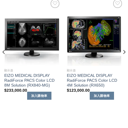
添加
添加
到願
到願
望清
望清
單
單
顯示器
顯示器
EIZO MEDICAL DISPLAY
EIZO MEDICAL DISPLAY
RadiForce PACS Color LCD
RadiForce PACS Color LCD
8M Solution (RX840-MG)
4M Solution (RX650)
$
233,000.00
$
123,000.00
加入購物車
加入購物車