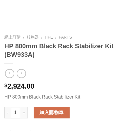
網上訂購
/
服務器
/
HPE
/
PARTS
HP 800mm Black Rack Stabilizer Kit
(BW933A)
2,924.00
$
HP 800mm Black Rack Stabilizer Kit
HP 800mm Black Rack Stabilizer Kit (BW933A) 數量
加入購物車