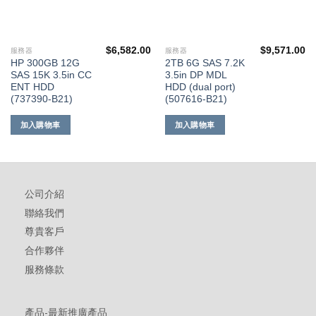
$
6,582.00
$
9,571.00
服務器
服務器
HP 300GB 12G
2TB 6G SAS 7.2K
SAS 15K 3.5in CC
3.5in DP MDL
ENT HDD
HDD (dual port)
(737390-B21)
(507616-B21)
加入購物車
加入購物車
公司介紹
聯絡我們
尊貴客戶
合作夥伴
服務條款
產品-最新推廣產品