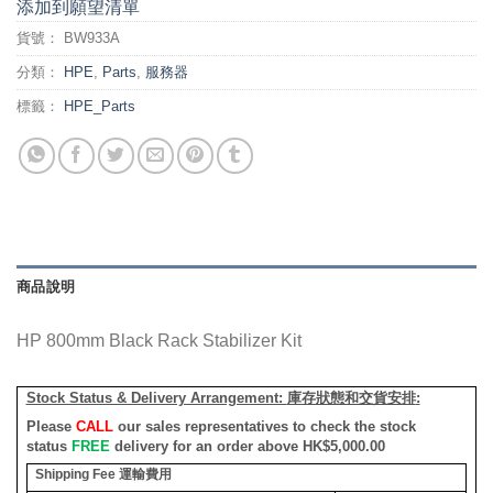
添加到願望清單
貨號：
BW933A
分類：
HPE
,
Parts
,
服務器
標籤：
HPE_Parts
商品說明
HP 800mm Black Rack Stabilizer Kit
Stock Status & Delivery Arrangement:
庫存狀態和交貨安排
:
Please
CALL
our sales representatives to check the stock
status
FREE
delivery for an order above HK$5,000.00
Shipping Fee
運輸費用