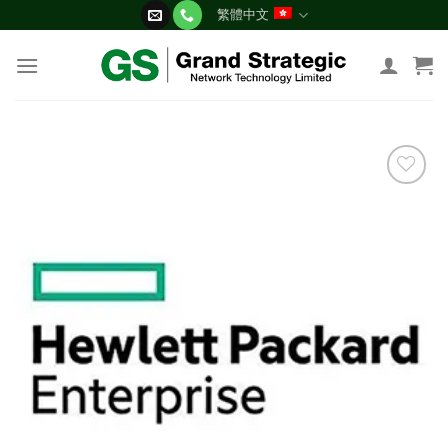
Skip
繁體中文
to
content
添加
到願
望清
單