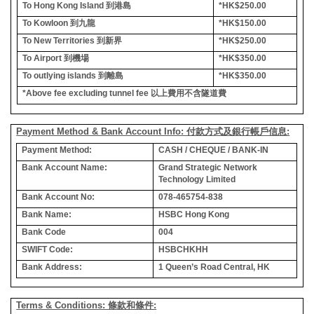
To Hong Kong Island
到港島
*HK$250.00
To Kowloon
到九龍
*HK$150.00
To New Territories
到新界
*HK$250.00
To Airport
到機場
*HK$350.00
To outlying islands
到離島
*HK$350.00
*Above fee excluding tunnel fee
以上費用不含隧道費
Payment Method & Bank Account Info: 付款方式及銀行帳戶信息:
Payment Method:
CASH / CHEQUE / BANK-IN
Bank Account Name:
Grand Strategic Network
Technology Limited
Bank Account No:
078-465754-838
Bank Name:
HSBC Hong Kong
Bank Code
004
SWIFT Code:
HSBCHKHH
Bank Address:
1 Queen’s Road Central, HK
Terms & Conditions: 條款和條件: