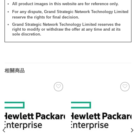
All product images in this website are for reference only.
For any dispute, Grand Strategic Network Technology Limited
reserve the rights for final decision.
Grand Strategic Network Technology Limited reserves the
right to modify or withdraw the offer at any time and at its
sole discretion.
相關商品
添加
添加
到願
到願
望清
望清
單
單