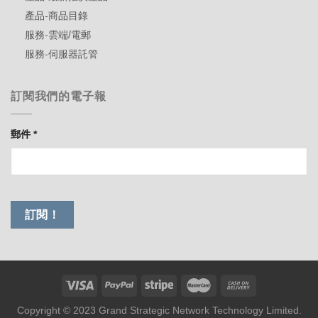
產品-商品目錄
服務-雲端/電郵
服務-伺服器託管
訂閱我們的電子報
郵件
*
Copyright © 2023 Grand Strategic Network Technology Limited.