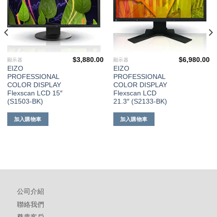
$
3,880.00
$
6,980.00
顯示器
顯示器
EIZO
EIZO
PROFESSIONAL
PROFESSIONAL
COLOR DISPLAY
COLOR DISPLAY
Flexscan LCD 15″
Flexscan LCD
(S1503-BK)
21.3″ (S2133-BK)
加入購物車
加入購物車
公司介紹
聯絡我們