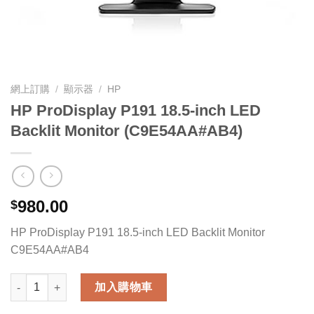
網上訂購
/
顯示器
/
HP
HP ProDisplay P191 18.5-inch LED
Backlit Monitor (C9E54AA#AB4)
980.00
$
HP ProDisplay P191 18.5-inch LED Backlit Monitor
C9E54AA#AB4
HP ProDisplay P191 18.5-inch LED Backlit Monitor (C9E54AA#
加入購物車