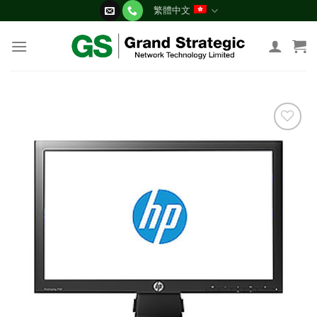
Skip
繁體中文
to
content
添加
到願
望清
單