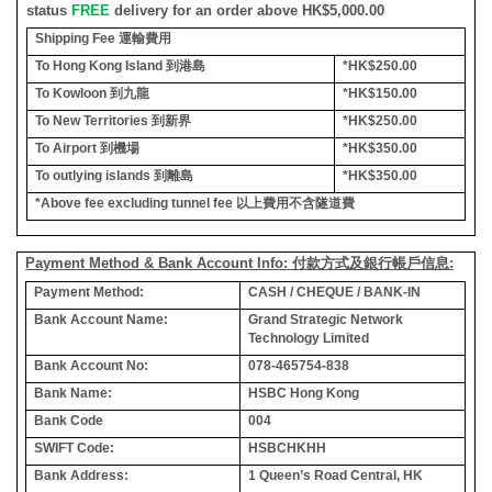
status
FREE
delivery for an order above HK$5,000.00
Shipping Fee
運輸費用
To Hong Kong Island
到港島
*HK$250.00
To Kowloon
到九龍
*HK$150.00
To New Territories
到新界
*HK$250.00
To Airport
到機場
*HK$350.00
To outlying islands
到離島
*HK$350.00
*Above fee excluding tunnel fee
以上費用不含隧道費
Payment Method & Bank Account Info: 付款方式及銀行帳戶信息:
Payment Method:
CASH / CHEQUE / BANK-IN
Bank Account Name:
Grand Strategic Network
Technology Limited
Bank Account No:
078-465754-838
Bank Name:
HSBC Hong Kong
Bank Code
004
SWIFT Code:
HSBCHKHH
Bank Address:
1 Queen’s Road Central, HK