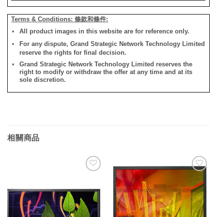
Terms & Conditions: 條款和條件:
All product images in this website are for reference only.
For any dispute, Grand Strategic Network Technology Limited
reserve the rights for final decision.
Grand Strategic Network Technology Limited reserves the
right to modify or withdraw the offer at any time and at its
sole discretion.
相關商品
添加
添加
到願
到願
望清
望清
單
單