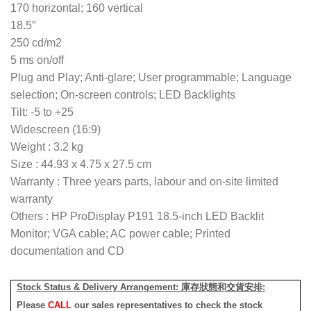
170 horizontal; 160 vertical
18.5″
250 cd/m2
5 ms on/off
Plug and Play; Anti-glare; User programmable; Language
selection; On-screen controls; LED Backlights
Tilt: -5 to +25
Widescreen (16:9)
Weight : 3.2 kg
Size : 44.93 x 4.75 x 27.5 cm
Warranty : Three years parts, labour and on-site limited
warranty
Others : HP ProDisplay P191 18.5-inch LED Backlit
Monitor; VGA cable; AC power cable; Printed
documentation and CD
Stock Status & Delivery Arrangement:
庫存狀態和交貨安排
:
Please
CALL
our sales representatives to check the stock