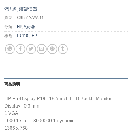
添加到願望清單
貨號：
C9E54AA#AB4
分類：
HP
,
顯示器
標籤：
ID:110，HP
商品說明
HP ProDisplay P191 18.5-inch LED Backlit Monitor
Display : 0.3 mm
1 VGA
1000:1 static; 3000000:1 dynamic
1366 x 768