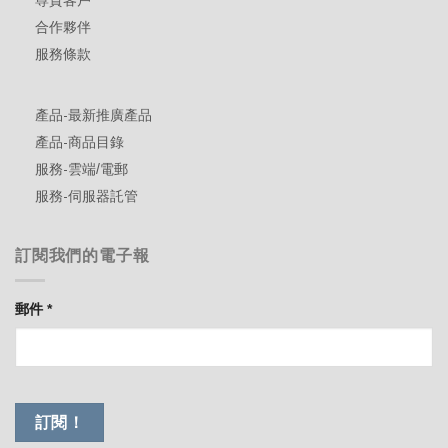
尊貴客戶
合作夥伴
服務條款
產品-最新推廣產品
產品-商品目錄
服務-雲端/電郵
服務-伺服器託管
訂閱我們的電子報
郵件
*