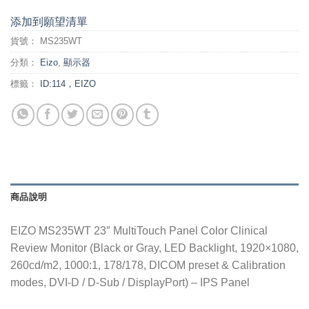
添加到願望清單
貨號：
MS235WT
分類：
Eizo
,
顯示器
標籤：
ID:114，EIZO
商品說明
EIZO MS235WT 23″ MultiTouch Panel Color Clinical
Review Monitor (Black or Gray, LED Backlight, 1920×1080,
260cd/m2, 1000:1, 178/178, DICOM preset & Calibration
modes, DVI-D / D-Sub / DisplayPort) – IPS Panel