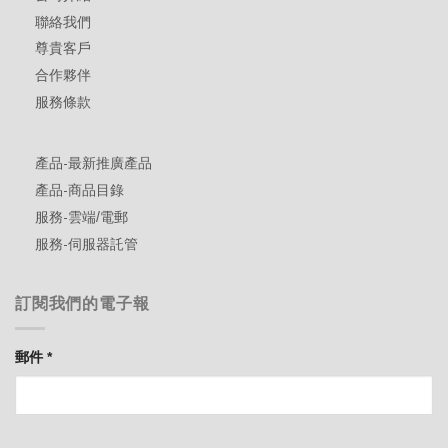
聯絡我們
尊貴客戶
合作夥伴
服務條款
產品-最新推廣產品
產品-商品目錄
服務-雲端/電郵
服務-伺服器託管
訂閱我們的電子報
郵件
*