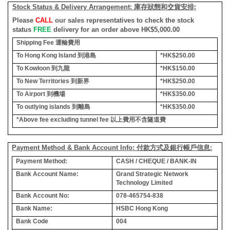
Stock Status & Delivery Arrangement:
庫存狀態和交貨安排
:
Please
CALL
our sales representatives to check the stock
status
FREE
delivery for an order above HK$5,000.00
Shipping Fee
運輸費用
To Hong Kong Island
到港島
*HK$250.00
To Kowloon
到九龍
*HK$150.00
To New Territories
到新界
*HK$250.00
To Airport
到機場
*HK$350.00
To outlying islands
到離島
*HK$350.00
*Above fee excluding tunnel fee
以上費用不含隧道費
Payment Method & Bank Account Info: 付款方式及銀行帳戶信息:
Payment Method:
CASH / CHEQUE / BANK-IN
Bank Account Name:
Grand Strategic Network
Technology Limited
Bank Account No:
078-465754-838
Bank Name:
HSBC Hong Kong
Bank Code
004