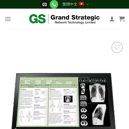
Skip
繁體中文
to
content
添加
到願
望清
單