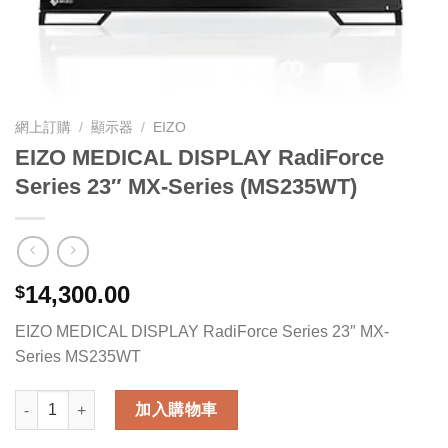
網上訂購
/
顯示器
/
EIZO
EIZO MEDICAL DISPLAY RadiForce
Series 23″ MX-Series (MS235WT)
14,300.00
$
EIZO MEDICAL DISPLAY RadiForce Series 23″ MX-
Series MS235WT
EIZO MEDICAL DISPLAY RadiForce Series 23" MX-Series (MS2
加入購物車