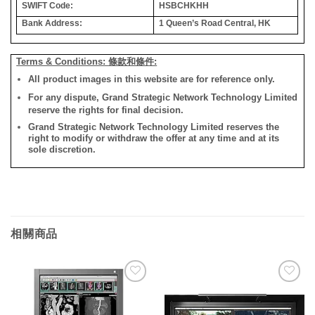
SWIFT Code:
HSBCHKHH
Bank Address:
1 Queen’s Road Central, HK
Terms & Conditions: 條款和條件:
All product images in this website are for reference only.
For any dispute, Grand Strategic Network Technology Limited
reserve the rights for final decision.
Grand Strategic Network Technology Limited reserves the
right to modify or withdraw the offer at any time and at its
sole discretion.
相關商品
添加
添加
到願
到願
望清
望清