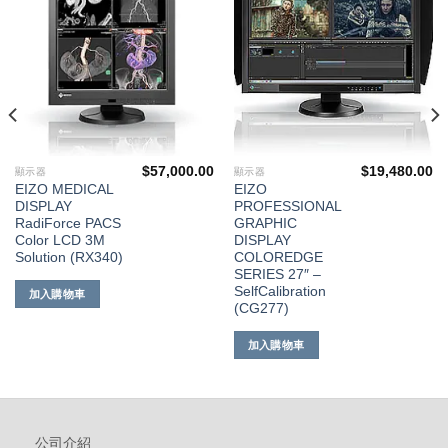
單
單
$
57,000.00
$
19,480.00
顯示器
顯示器
EIZO MEDICAL
EIZO
DISPLAY
PROFESSIONAL
RadiForce PACS
GRAPHIC
Color LCD 3M
DISPLAY
Solution (RX340)
COLOREDGE
SERIES 27″ –
SelfCalibration
加入購物車
(CG277)
加入購物車
公司介紹