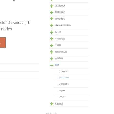
刀片服務器
存儲和備份
服務器機架
 for Business | 1
機柜專用電源插座
 nodes
防火牆
不間斷電源
for Business - 1 Year - ADVANCED - 25 to 49 nodes (SOFKESBA2
車
交換機
無線網絡設備
會議系統
軟件
AUTODESK
KASPERSKY
MICROSOFT
VEEAM
VMWARE
其他產品