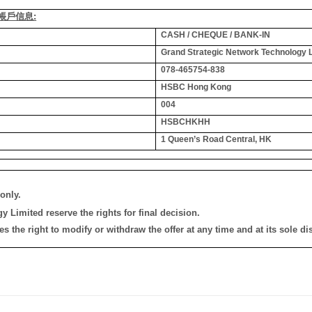
銀行帳戶信息:
CASH / CHEQUE / BANK-IN
Grand Strategic Network Technology 
078-465754-838
HSBC Hong Kong
004
HSBCHKHH
1 Queen’s Road Central, HK
only.
 Limited reserve the rights for final decision.
the right to modify or withdraw the offer at any time and at its sole dis