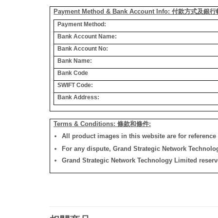
Payment Method & Bank Account Info: 付款方式及
Payment Method:
Bank Account Name:
Bank Account No:
Bank Name:
Bank Code
SWIFT Code:
Bank Address:
Terms & Conditions: 條款和條件:
All product images in this website are for reference 
For any dispute, Grand Strategic Network Technology
Grand Strategic Network Technology Limited reserves 