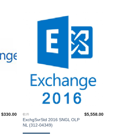
添加
添加
到願
到願
望清
望清
單
單
$
330.00
$
5,558.00
軟件
ExchgSvrStd 2016 SNGL OLP
NL (312-04349)