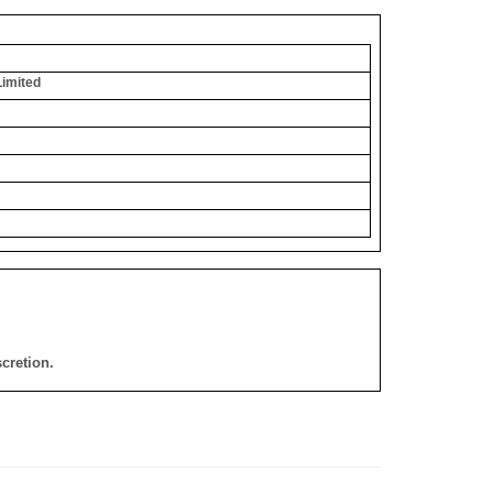
Limited
cretion.