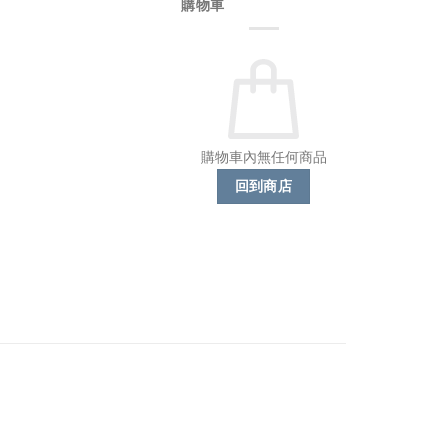
購物車
購物車內無任何商品
回到商店