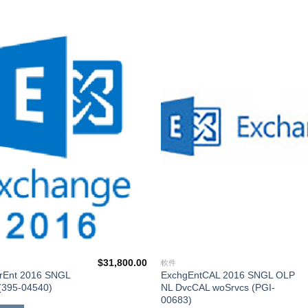
添加
到願
望清
單
$
31,800.00
軟件
rEnt 2016 SNGL
ExchgEntCAL 2016 SNGL OLP
(395-04540)
NL DvcCAL woSrvcs (PGI-
00683)