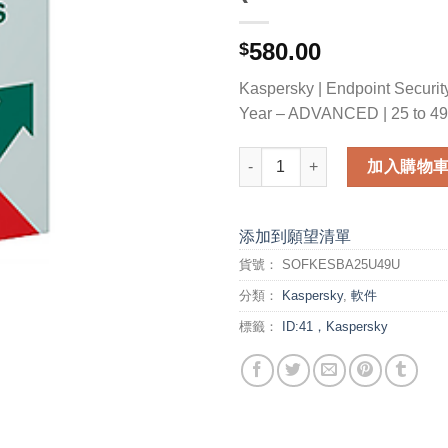
580.00
$
Kaspersky | Endpoint Security
Year – ADVANCED | 25 to 49
Kaspersky Endpoint Security 
加入購物
添加到願望清單
貨號：
SOFKESBA25U49U
分類：
Kaspersky
,
軟件
標籤：
ID:41，Kaspersky