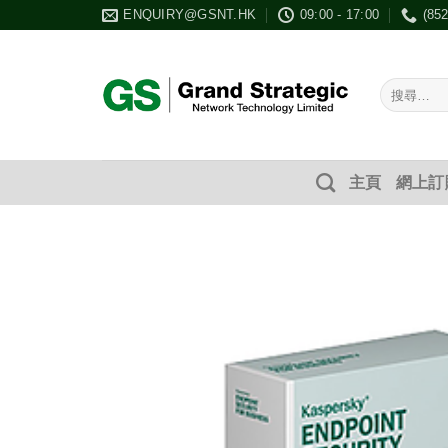
Skip
ENQUIRY@GSNT.HK
09:00 - 17:00
(85
to
content
搜
尋：
主頁
網上訂