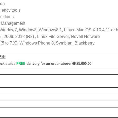
ion
iency tools
unctions
al Management
 Window7, Window8, Windows8.1, Linux, Mac OS X 10.4.11 or hi
 2008, 2012 (R2) , Linux File Server, Novell Netware
S (5 to 7.X), Windows Phone 8, Symbian, Blackberry
安排
:
ock status
FREE
delivery for an order above HK$5,000.00