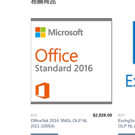
相關商品
添加
添加
到願
到願
望清
望清
單
單
$
3,988.00
$
2,928.00
軟件
軟件
OfficeStd 2016 SNGL OLP NL
ExchgSv
(021-10554)
OLP NL 