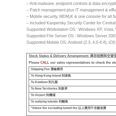
– Anti-malware, endpoint controls & data encrypt
– Patch management plus IT management & effic
– Mobile security, MDM¡K & one console for all f
– Included Kaspersky Security Center for Centr
Supported Workstation OS : Windows XP, Vista,
Supported File Server OS : Windows Server 2003,
Supported Mobile OS: Android (2.3, 4.0-4.4), iO
Stock Status & Delivery Arrangement:
庫存狀態和交貨
Please
CALL
our sales representatives to check the st
Shipping Fee
運輸費用
To Hong Kong Island
到港島
To Kowloon
到九龍
To New Territories
到新界
To Airport
到機場
To outlying islands
到離島
*Above fee excluding tunnel fee
以上費用不含隧道費