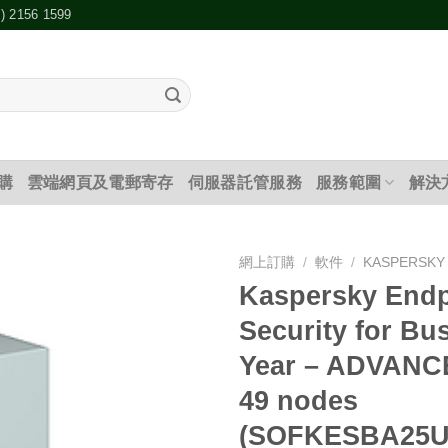
2) 2156 1599
購
雲端網頁及電郵寄存
伺服器託管服務
服務範圍
解決
網上訂購
/
軟件
/
KASPERSKY
Kaspersky Endp
添加
Security for Bu
到願
望清
Year – ADVANCE
單
49 nodes
(SOFKESBA25U