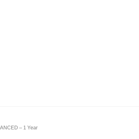
DVANCED – 1 Year