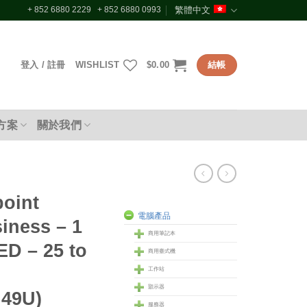
+ 852 6880 2229 + 852 6880 0993
繁體中文
登入 / 註冊
WISHLIST
$
0.00
結帳
方案
關於我們
oint
電腦產品
siness – 1
商用筆記本
D – 25 to
商用臺式機
工作站
顥示器
49U)
服務器