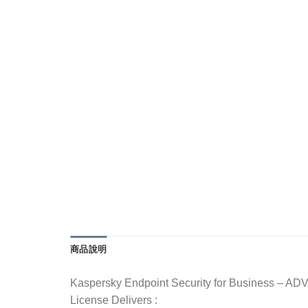
商品說明
Kaspersky Endpoint Security for Business – A
License Delivers :