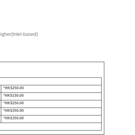
gher(Intel-based)
*HK$250.00
*HK$150.00
*HK$250.00
*HK$350.00
*HK$350.00