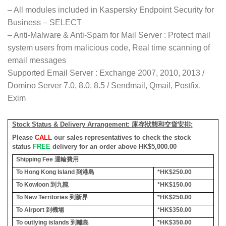
– All modules included in Kaspersky Endpoint Security for
Business – SELECT
– Anti-Malware & Anti-Spam for Mail Server : Protect mail
system users from malicious code, Real time scanning of
email messages
Supported Email Server : Exchange 2007, 2010, 2013 /
Domino Server 7.0, 8.0, 8.5 / Sendmail, Qmail, Postfix,
Exim
Stock Status & Delivery Arrangement:
庫存狀態和交貨安排
:
Please
CALL
our sales representatives to check the stock
status
FREE
delivery for an order above HK$5,000.00
Shipping Fee
運輸費用
To Hong Kong Island
到港島
*HK$250.00
To Kowloon
到九龍
*HK$150.00
To New Territories
到新界
*HK$250.00
To Airport
到機場
*HK$350.00
To outlying islands
到離島
*HK$350.00