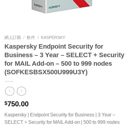
網上訂購
/
軟件
/
KASPERSKY
Kaspersky Endpoint Security for
Business – 3 Year – SELECT + Security
for MAIL Add-on – 500 to 999 nodes
(SOFKESBSX500U999U3Y)
750.00
$
Kaspersky | Endpoint Security for Business | 3 Year –
SELECT + Security for MAIL Add-on | 500 to 999 nodes