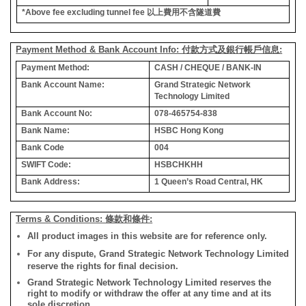
*Above fee excluding tunnel fee
以上費用不含隧道費
Payment Method & Bank Account Info: 付款方式及銀行帳戶信息:
Payment Method:
CASH / CHEQUE / BANK-IN
Bank Account Name:
Grand Strategic Network
Technology Limited
Bank Account No:
078-465754-838
Bank Name:
HSBC Hong Kong
Bank Code
004
SWIFT Code:
HSBCHKHH
Bank Address:
1 Queen’s Road Central, HK
Terms & Conditions: 條款和條件:
All product images in this website are for reference only.
For any dispute, Grand Strategic Network Technology Limited
reserve the rights for final decision.
Grand Strategic Network Technology Limited reserves the
right to modify or withdraw the offer at any time and at its
sole discretion.