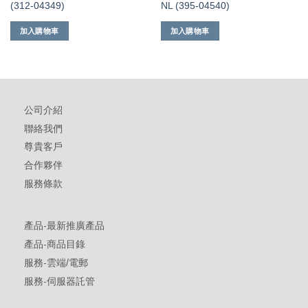
(312-04349)
NL (395-04540)
加入購物車
加入購物車
公司介紹
聯絡我們
尊貴客戶
合作夥伴
服務條款
產品-最新推廣產品
產品-商品目錄
服務-雲端/電郵
服務-伺服器託管