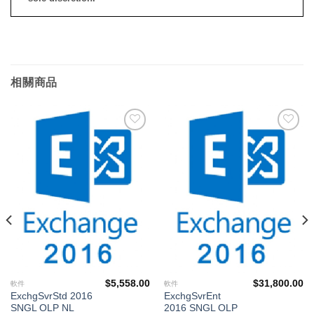
相關商品
添加
添加
到願
到願
望清
望清
單
單
$
5,558.00
$
31,800.00
軟件
軟件
ExchgSvrStd 2016
ExchgSvrEnt
SNGL OLP NL
2016 SNGL OLP