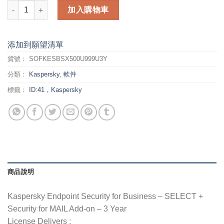
Kaspersky Endpoint Security for Business - 3 Year - SELECT 
加入購物車
添加到願望清單
貨號：
SOFKESBSX500U999U3Y
分類：
Kaspersky
,
軟件
標籤：
ID:41，Kaspersky
商品說明
Kaspersky Endpoint Security for Business – SELECT +
Security for MAIL Add-on – 3 Year
License Delivers :