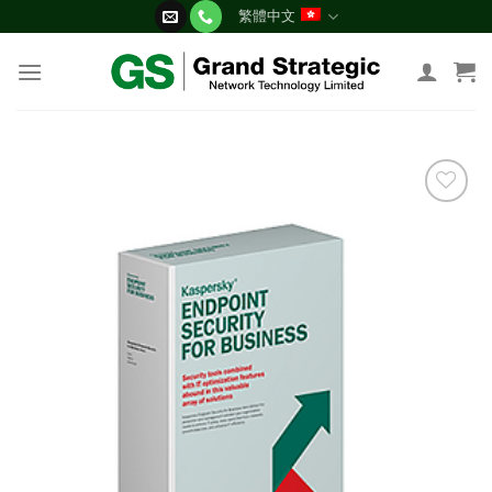
Skip
繁體中文
to
content
添加
到願
望清
單