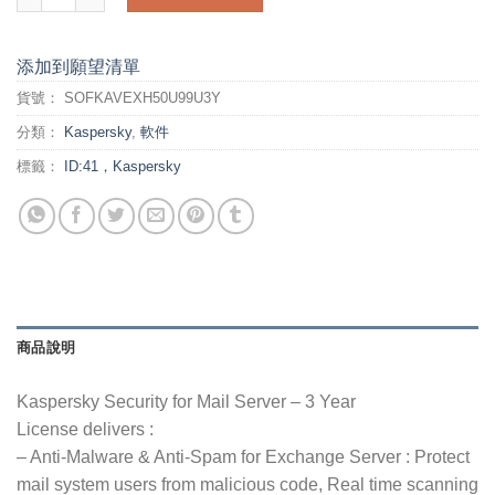
添加到願望清單
貨號：
SOFKAVEXH50U99U3Y
分類：
Kaspersky
,
軟件
標籤：
ID:41，Kaspersky
商品說明
Kaspersky Security for Mail Server – 3 Year
License delivers :
– Anti-Malware & Anti-Spam for Exchange Server : Protect
mail system users from malicious code, Real time scanning