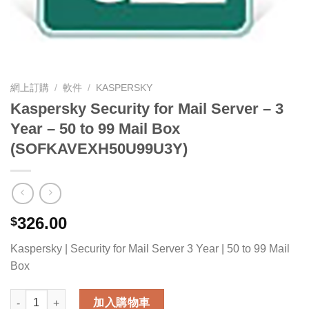
網上訂購
/
軟件
/
KASPERSKY
Kaspersky Security for Mail Server – 3
Year – 50 to 99 Mail Box
(SOFKAVEXH50U99U3Y)
326.00
$
Kaspersky | Security for Mail Server 3 Year | 50 to 99 Mail
Box
Kaspersky Security for Mail Server - 3 Year - 50 to 99 Mail 
加入購物車