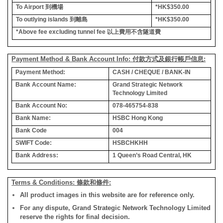
To Airport
到機場
*HK$350.00
To outlying islands
到離島
*HK$350.00
*Above fee excluding tunnel fee
以上費用不含隧道費
Payment Method & Bank Account Info: 付款方式及銀行帳戶信息:
Payment Method:
CASH / CHEQUE / BANK-IN
Bank Account Name:
Grand Strategic Network
Technology Limited
Bank Account No:
078-465754-838
Bank Name:
HSBC Hong Kong
Bank Code
004
SWIFT Code:
HSBCHKHH
Bank Address:
1 Queen’s Road Central, HK
Terms & Conditions: 條款和條件:
All product images in this website are for reference only.
For any dispute, Grand Strategic Network Technology Limited
reserve the rights for final decision.