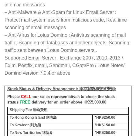
of email messages
– Anti-Malware & Anti-Spam for Linux Email Server :
Protect mail system users from malicious code, Real time
scanning of email messages
– Anti-Virus for Lotus Domino : Antivirus scanning of mail
traffic, Scanning of databases and other objects, Scanning
traffic sent between Lotus Domino servers .
Supported Email Server : Exchange 2007, 2010, 2013 /
Exim, Postfix, qmail, Sendmail, CGatePro / Lotus Notes/
Domino version 7.0.4 or above
Stock Status & Delivery Arrangement:
庫存狀態和交貨安排
:
Please
CALL
our sales representatives to check the stock
status
FREE
delivery for an order above HK$5,000.00
Shipping Fee
運輸費用
To Hong Kong Island
到港島
*HK$250.00
To Kowloon
到九龍
*HK$150.00
To New Territories
到新界
*HK$250.00