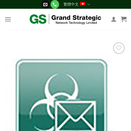
Skip
繁體中文
to
content
添加
到願
望清
單