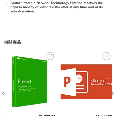
Grand Strategic Network Technology Limited reserves the
right to modify or withdraw the offer at any time and at its
sole discretion.
相關商品
添加
添加
到願
到願
望清
望清
單
單