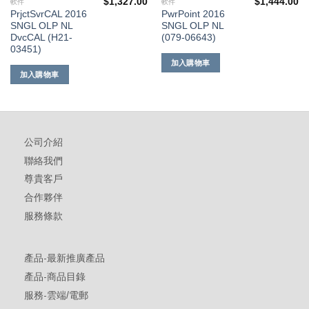
$
1,327.00
$
1,444.00
軟件
軟件
PrjctSvrCAL 2016
PwrPoint 2016
SNGL OLP NL
SNGL OLP NL
DvcCAL (H21-
(079-06643)
03451)
加入購物車
加入購物車
公司介紹
聯絡我們
尊貴客戶
合作夥伴
服務條款
產品-最新推廣產品
產品-商品目錄
服務-雲端/電郵