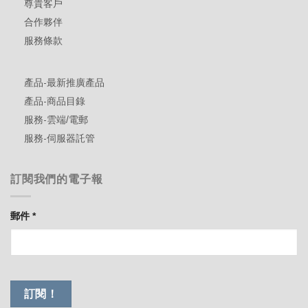
尊貴客戶
合作夥伴
服務條款
產品-最新推廣產品
產品-商品目錄
服務-雲端/電郵
服務-伺服器託管
訂閱我們的電子報
郵件
*