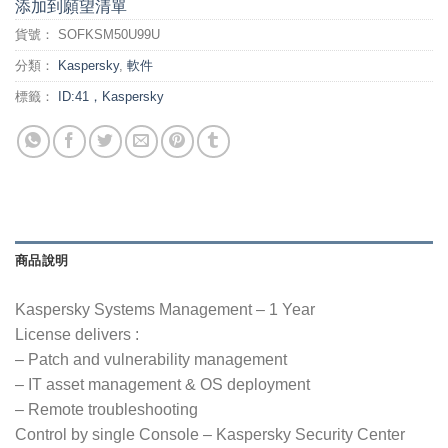
添加到願望清單
貨號：
SOFKSM50U99U
分類：
Kaspersky
,
軟件
標籤：
ID:41，Kaspersky
商品說明
Kaspersky Systems Management – 1 Year
License delivers :
– Patch and vulnerability management
– IT asset management & OS deployment
– Remote troubleshooting
Control by single Console – Kaspersky Security Center