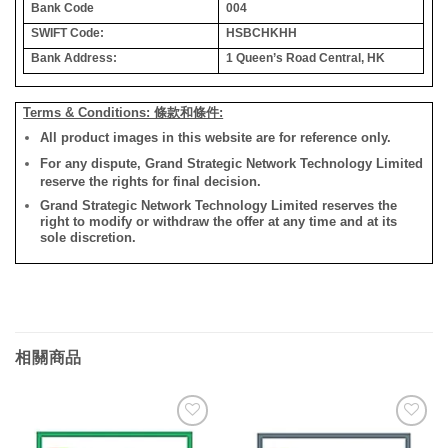
Bank Code
004
SWIFT Code:
HSBCHKHH
Bank Address:
1 Queen’s Road Central, HK
Terms & Conditions: 條款和條件:
All product images in this website are for reference only.
For any dispute, Grand Strategic Network Technology Limited
reserve the rights for final decision.
Grand Strategic Network Technology Limited reserves the
right to modify or withdraw the offer at any time and at its
sole discretion.
相關商品
添加
添加