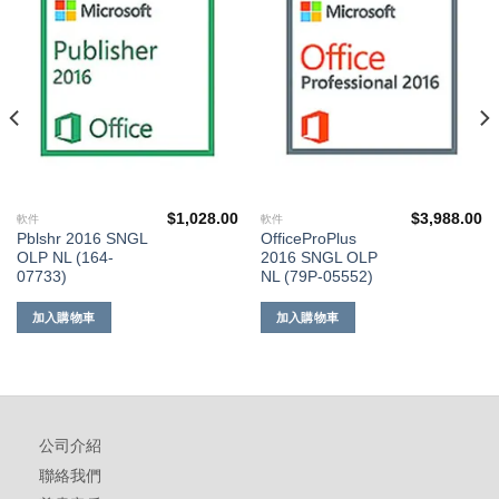
到願
到願
望清
望清
單
單
$
1,028.00
$
3,988.00
軟件
軟件
Pblshr 2016 SNGL
OfficeProPlus
OLP NL (164-
2016 SNGL OLP
07733)
NL (79P-05552)
加入購物車
加入購物車
公司介紹
聯絡我們