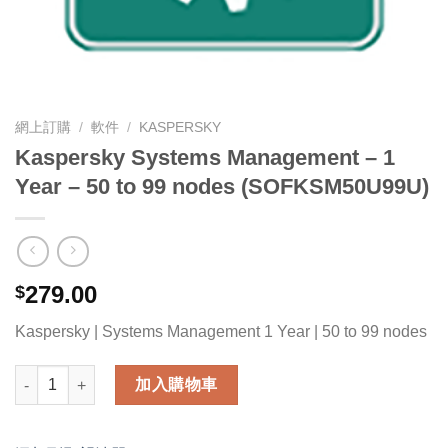
網上訂購
/
軟件
/
KASPERSKY
Kaspersky Systems Management – 1
Year – 50 to 99 nodes (SOFKSM50U99U)
279.00
$
Kaspersky | Systems Management 1 Year | 50 to 99 nodes
Kaspersky Systems Management - 1 Year - 50 to 99 nodes (
加入購物車