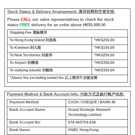
Stock Status & Delivery Arrangement:
庫存狀態和交貨安排
:
Please
CALL
our sales representatives to check the stock
status
FREE
delivery for an order above HK$5,000.00
Shipping Fee
運輸費用
To Hong Kong Island
到港島
*HK$250.00
To Kowloon
到九龍
*HK$150.00
To New Territories
到新界
*HK$250.00
To Airport
到機場
*HK$350.00
To outlying islands
到離島
*HK$350.00
*Above fee excluding tunnel fee
以上費用不含隧道費
Payment Method & Bank Account Info: 付款方式及銀行帳戶信息:
Payment Method:
CASH / CHEQUE / BANK-IN
Bank Account Name:
Grand Strategic Network
Technology Limited
Bank Account No:
078-465754-838
Bank Name:
HSBC Hong Kong