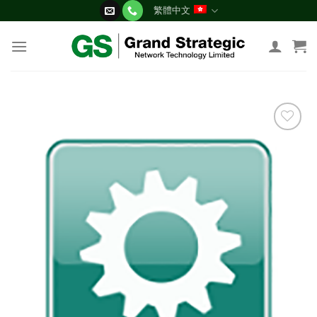
Skip
繁體中文
to
content
添加
到願
望清
單