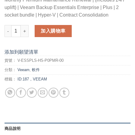
uplift) | Veeam Backup Essentials Enterprise | Plus | 2
socket bundle | Hyper-V | Contract Consolidation
Monthly Premium Maintenance Renewal (includes 24/7 uplift)-
加入購物車
添加到願望清單
貨號：
V-ESSPLS-HS-P0PMR-00
分類：
Veeam
,
軟件
標籤：
ID:187，VEEAM
商品說明