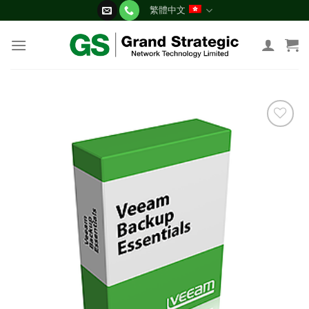
Skip
繁體中文
to
content
添加
到願
望清
單