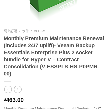
網上訂購
/
軟件
/
VEEAM
Monthly Premium Maintenance Renewal
(includes 24/7 uplift)- Veeam Backup
Essentials Enterprise Plus 2 socket
bundle for Hyper-V – Contract
Consolidation (V-ESSPLS-HS-P0PMR-
00)
463.00
$
Monthly Premium Maintenance Renewal | (includes 24/7