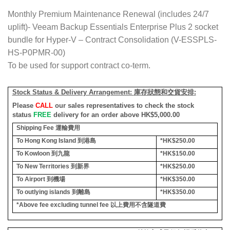
Monthly Premium Maintenance Renewal (includes 24/7
uplift)- Veeam Backup Essentials Enterprise Plus 2 socket
bundle for Hyper-V – Contract Consolidation (V-ESSPLS-
HS-P0PMR-00)
To be used for support contract co-term.
Stock Status & Delivery Arrangement:
庫存狀態和交貨安排
:
Please
CALL
our sales representatives to check the stock
status
FREE
delivery for an order above HK$5,000.00
Shipping Fee
運輸費用
To Hong Kong Island
到港島
*HK$250.00
To Kowloon
到九龍
*HK$150.00
To New Territories
到新界
*HK$250.00
To Airport
到機場
*HK$350.00
To outlying islands
到離島
*HK$350.00
*Above fee excluding tunnel fee
以上費用不含隧道費