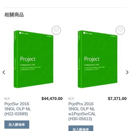
相關商品
添加
添加
到願
到願
望清
望清
單
單
$
44,470.00
$
7,371.00
軟件
軟件
PrjctSvr 2016
PrjctPro 2016
SNGL OLP NL
SNGL OLP NL
(H22-02689)
w1PrjctSvrCAL
(H30-05613)
加入購物車
加入購物車