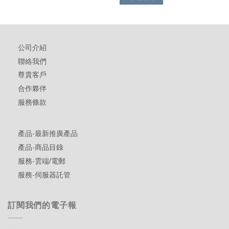
公司介紹
聯絡我們
尊貴客戶
合作夥伴
服務條款
產品-最新推廣產品
產品-商品目錄
服務-雲端/電郵
服務-伺服器託管
訂閱我們的電子報