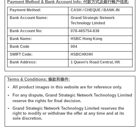
Payment Method & Bank Account Info: 付款方式及銀行帳戶信息:
Payment Method:
CASH / CHEQUE / BANK-IN
Bank Account Name:
Grand Strategic Network
Technology Limited
Bank Account No:
078-465754-838
Bank Name:
HSBC Hong Kong
Bank Code
004
SWIFT Code:
HSBCHKHH
Bank Address:
1 Queen’s Road Central, HK
Terms & Conditions: 條款和條件:
All product images in this website are for reference only.
For any dispute, Grand Strategic Network Technology Limited
reserve the rights for final decision.
Grand Strategic Network Technology Limited reserves the
right to modify or withdraw the offer at any time and at its
sole discretion.