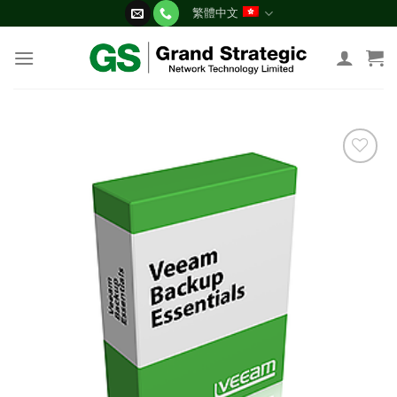
Skip
繁體中文
to
content
添加
到願
望清
單