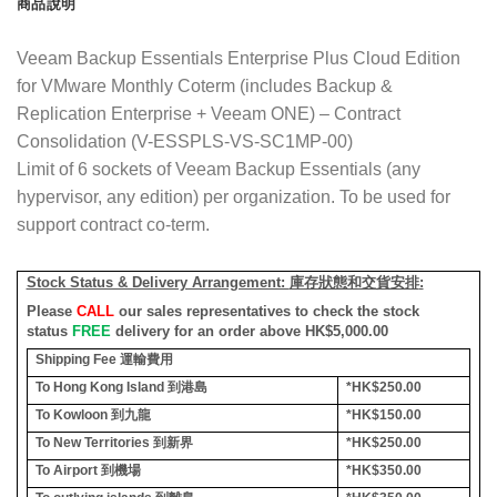
商品說明
Veeam Backup Essentials Enterprise Plus Cloud Edition
for VMware Monthly Coterm (includes Backup &
Replication Enterprise + Veeam ONE) – Contract
Consolidation (V-ESSPLS-VS-SC1MP-00)
Limit of 6 sockets of Veeam Backup Essentials (any
hypervisor, any edition) per organization. To be used for
support contract co-term.
Stock Status & Delivery Arrangement:
庫存狀態和交貨安排
:
Please
CALL
our sales representatives to check the stock
status
FREE
delivery for an order above HK$5,000.00
Shipping Fee
運輸費用
To Hong Kong Island
到港島
*HK$250.00
To Kowloon
到九龍
*HK$150.00
To New Territories
到新界
*HK$250.00
To Airport
到機場
*HK$350.00