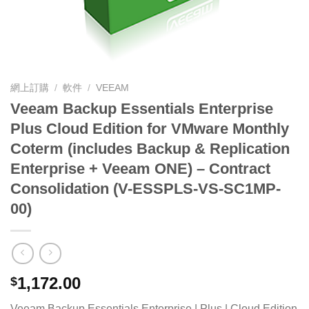
網上訂購
/
軟件
/
VEEAM
Veeam Backup Essentials Enterprise
Plus Cloud Edition for VMware Monthly
Coterm (includes Backup & Replication
Enterprise + Veeam ONE) – Contract
Consolidation (V-ESSPLS-VS-SC1MP-
00)
1,172.00
$
Veeam Backup Essentials Enterprise | Plus | Cloud Edition