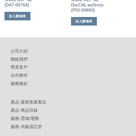
(D47-00764)
DvcCAL woSrvcs
(PGI-00683)
加入購物車
加入購物車
公司介紹
聯絡我們
尊貴客戶
合作夥伴
服務條款
產品-最新推廣產品
產品-商品目錄
服務-雲端/電郵
服務-伺服器託管