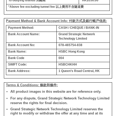
To outlying islands
到離島
*HK$350.00
*Above fee excluding tunnel fee
以上費用不含隧道費
Payment Method & Bank Account Info: 付款方式及銀行帳戶信息:
Payment Method:
CASH / CHEQUE / BANK-IN
Bank Account Name:
Grand Strategic Network
Technology Limited
Bank Account No:
078-465754-838
Bank Name:
HSBC Hong Kong
Bank Code
004
SWIFT Code:
HSBCHKHH
Bank Address:
1 Queen’s Road Central, HK
Terms & Conditions: 條款和條件:
All product images in this website are for reference only.
For any dispute, Grand Strategic Network Technology Limited
reserve the rights for final decision.
Grand Strategic Network Technology Limited reserves the
right to modify or withdraw the offer at any time and at its