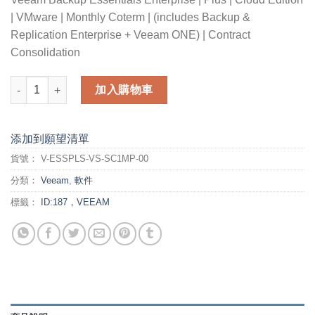
| VMware | Monthly Coterm | (includes Backup &
Replication Enterprise + Veeam ONE) | Contract
Consolidation
Veeam Backup Essentials Enterprise Plus Cloud Edition for V
加入購物車
添加到願望清單
貨號：
V-ESSPLS-VS-SC1MP-00
分類：
Veeam
,
軟件
標籤：
ID:187，VEEAM