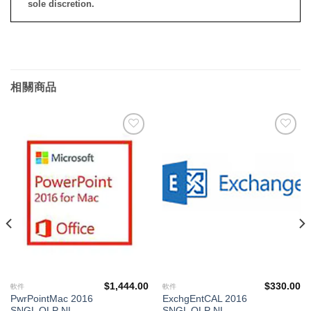
sole discretion.
相關商品
添加
添加
到願
到願
望清
望清
單
單
$
1,444.00
$
330.00
軟件
軟件
PwrPointMac 2016
ExchgEntCAL 2016
SNGL OLP NL
SNGL OLP NL