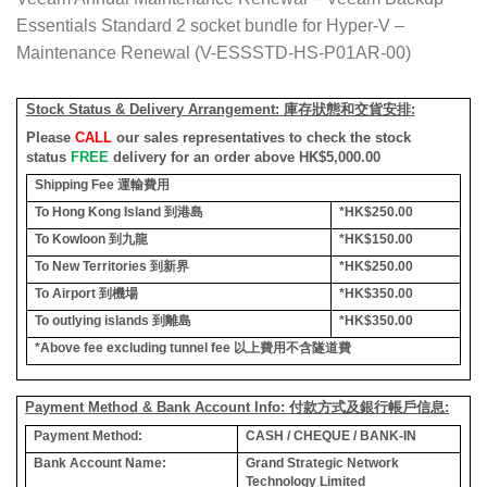
Essentials Standard 2 socket bundle for Hyper-V –
Maintenance Renewal (V-ESSSTD-HS-P01AR-00)
Stock Status & Delivery Arrangement:
庫存狀態和交貨安排
:
Please
CALL
our sales representatives to check the stock
status
FREE
delivery for an order above HK$5,000.00
Shipping Fee
運輸費用
To Hong Kong Island
到港島
*HK$250.00
To Kowloon
到九龍
*HK$150.00
To New Territories
到新界
*HK$250.00
To Airport
到機場
*HK$350.00
To outlying islands
到離島
*HK$350.00
*Above fee excluding tunnel fee
以上費用不含隧道費
Payment Method & Bank Account Info: 付款方式及銀行帳戶信息:
Payment Method:
CASH / CHEQUE / BANK-IN
Bank Account Name:
Grand Strategic Network
Technology Limited