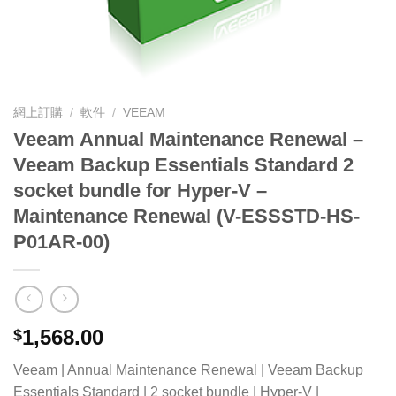
網上訂購
/
軟件
/
VEEAM
Veeam Annual Maintenance Renewal –
Veeam Backup Essentials Standard 2
socket bundle for Hyper-V –
Maintenance Renewal (V-ESSSTD-HS-
P01AR-00)
1,568.00
$
Veeam | Annual Maintenance Renewal | Veeam Backup
Essentials Standard | 2 socket bundle | Hyper-V |