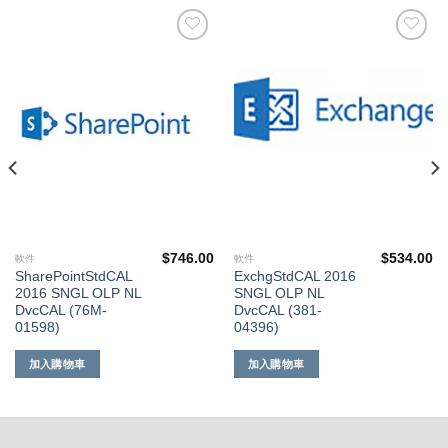
添加
添加
到願
到願
望清
望清
單
單
$
746.00
$
534.00
軟件
軟件
SharePointStdCAL
ExchgStdCAL 2016
2016 SNGL OLP NL
SNGL OLP NL
DvcCAL (76M-
DvcCAL (381-
01598)
04396)
加入購物車
加入購物車