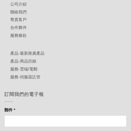
公司介紹
聯絡我們
尊貴客戶
合作夥伴
服務條款
產品-最新推廣產品
產品-商品目錄
服務-雲端/電郵
服務-伺服器託管
訂閱我們的電子報
郵件
*