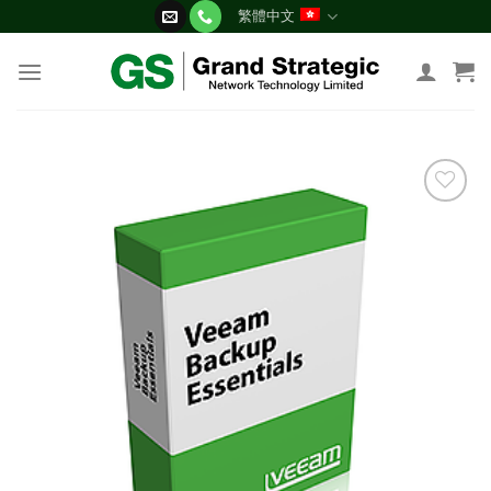
Skip
繁體中文
to
content
添加
到願
望清
單