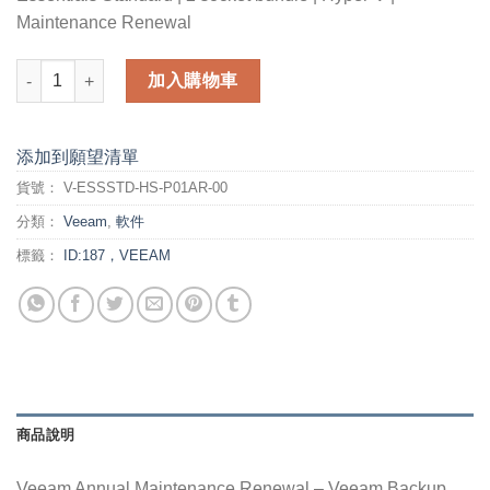
Maintenance Renewal
Veeam Annual Maintenance Renewal - Veeam Backup Essential
加入購物車
添加到願望清單
貨號：
V-ESSSTD-HS-P01AR-00
分類：
Veeam
,
軟件
標籤：
ID:187，VEEAM
商品說明
Veeam Annual Maintenance Renewal – Veeam Backup