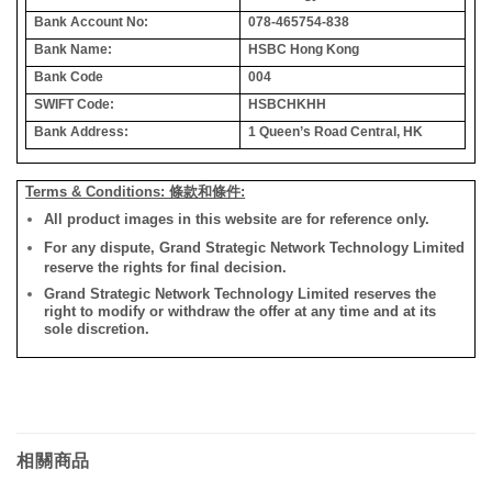
Bank Account No:
078-465754-838
Bank Name:
HSBC Hong Kong
Bank Code
004
SWIFT Code:
HSBCHKHH
Bank Address:
1 Queen’s Road Central, HK
Terms & Conditions: 條款和條件:
All product images in this website are for reference only.
For any dispute, Grand Strategic Network Technology Limited
reserve the rights for final decision.
Grand Strategic Network Technology Limited reserves the
right to modify or withdraw the offer at any time and at its
sole discretion.
相關商品