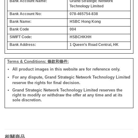
Bank Account Name:
Grand Strategic Network
Technology Limited
Bank Account No:
078-465754-838
Bank Name:
HSBC Hong Kong
Bank Code
004
SWIFT Code:
HSBCHKHH
Bank Address:
1 Queen’s Road Central, HK
Terms & Conditions: 條款和條件:
All product images in this website are for reference only.
For any dispute, Grand Strategic Network Technology Limited
reserve the rights for final decision.
Grand Strategic Network Technology Limited reserves the
right to modify or withdraw the offer at any time and at its
sole discretion.
相關商品