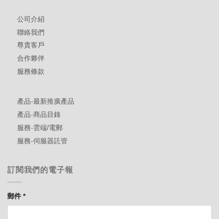
公司介紹
聯絡我們
尊貴客戶
合作夥伴
服務條款
產品-最新推廣產品
產品-商品目錄
服務-雲端/電郵
服務-伺服器託管
訂閱我們的電子報
郵件
*