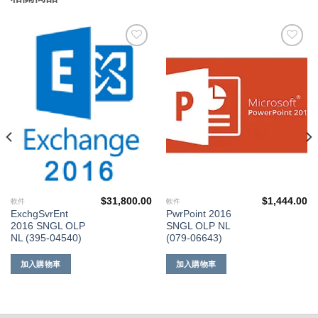
添加
添加
到願
到願
望清
望清
單
單
$
31,800.00
$
1,444.00
軟件
軟件
ExchgSvrEnt
PwrPoint 2016
2016 SNGL OLP
SNGL OLP NL
NL (395-04540)
(079-06643)
加入購物車
加入購物車