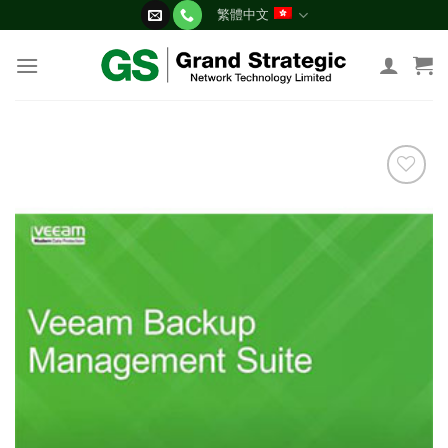
Skip
繁體中文
to
content
添加
到願
望清
單