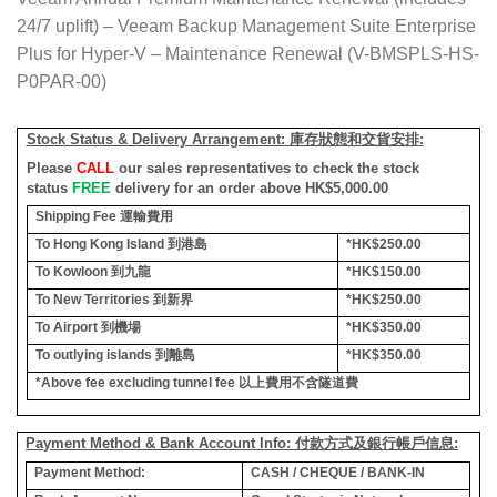
24/7 uplift) – Veeam Backup Management Suite Enterprise
Plus for Hyper-V – Maintenance Renewal (V-BMSPLS-HS-
P0PAR-00)
Stock Status & Delivery Arrangement:
庫存狀態和交貨安排
:
Please
CALL
our sales representatives to check the stock
status
FREE
delivery for an order above HK$5,000.00
Shipping Fee
運輸費用
To Hong Kong Island
到港島
*HK$250.00
To Kowloon
到九龍
*HK$150.00
To New Territories
到新界
*HK$250.00
To Airport
到機場
*HK$350.00
To outlying islands
到離島
*HK$350.00
*Above fee excluding tunnel fee
以上費用不含隧道費
Payment Method & Bank Account Info: 付款方式及銀行帳戶信息:
Payment Method:
CASH / CHEQUE / BANK-IN