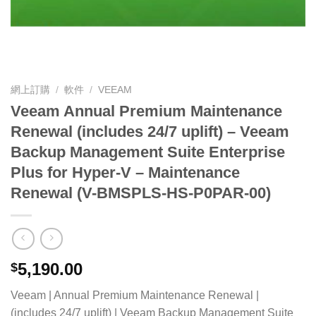
網上訂購
/
軟件
/
VEEAM
Veeam Annual Premium Maintenance
Renewal (includes 24/7 uplift) – Veeam
Backup Management Suite Enterprise
Plus for Hyper-V – Maintenance
Renewal (V-BMSPLS-HS-P0PAR-00)
5,190.00
$
Veeam | Annual Premium Maintenance Renewal |
(includes 24/7 uplift) | Veeam Backup Management Suite