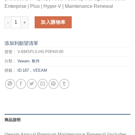
Enterprise | Plus | Hyper-V | Maintenance Renewal
Veeam Annual Premium Maintenance Renewal (includes 24/7 up
加入購物車
添加到願望清單
貨號：
V-BMSPLS-HS-P0PAR-00
分類：
Veeam
,
軟件
標籤：
ID:187，VEEAM
商品說明
Veeam Annual Premium Maintenance Renewal (includes