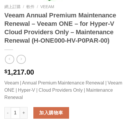
網上訂購
/
軟件
/
VEEAM
Veeam Annual Premium Maintenance
Renewal – Veeam ONE – for Hyper-V
Cloud Providers Only – Maintenance
Renewal (H-ONE000-HV-P0PAR-00)
1,217.00
$
Veeam | Annual Premium Maintenance Renewal | Veeam
ONE | Hyper-V | Cloud Providers Only | Maintenance
Renewal
Veeam Annual Premium Maintenance Renewal - Veeam ONE - fo
加入購物車