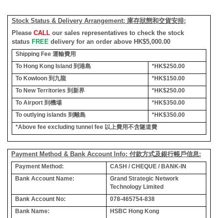
Stock Status & Delivery Arrangement:
庫存狀態和交貨安排
:
Please
CALL
our sales representatives to check the stock
status
FREE
delivery for an order above HK$5,000.00
Shipping Fee
運輸費用
To Hong Kong Island
到港島
*HK$250.00
To Kowloon
到九龍
*HK$150.00
To New Territories
到新界
*HK$250.00
To Airport
到機場
*HK$350.00
To outlying islands
到離島
*HK$350.00
*Above fee excluding tunnel fee
以上費用不含隧道費
Payment Method & Bank Account Info: 付款方式及銀行帳戶信息:
Payment Method:
CASH / CHEQUE / BANK-IN
Bank Account Name:
Grand Strategic Network
Technology Limited
Bank Account No:
078-465754-838
Bank Name:
HSBC Hong Kong