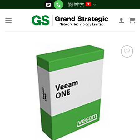
Skip
繁體中文
to
content
添加
到願
望清
單