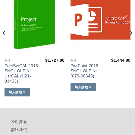
到願
到願
望清
望清
單
單
$
1,727.00
$
1,444.00
軟件
軟件
PrjctSvrCAL 2016
PwrPoint 2016
SNGL OLP NL
SNGL OLP NL
UsrCAL (H21-
(079-06643)
03453)
加入購物車
加入購物車
公司介紹
聯絡我們