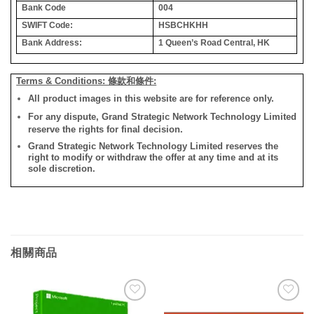
Bank Code
004
SWIFT Code:
HSBCHKHH
Bank Address:
1 Queen’s Road Central, HK
Terms & Conditions: 條款和條件:
All product images in this website are for reference only.
For any dispute, Grand Strategic Network Technology Limited
reserve the rights for final decision.
Grand Strategic Network Technology Limited reserves the
right to modify or withdraw the offer at any time and at its
sole discretion.
相關商品
添加
添加