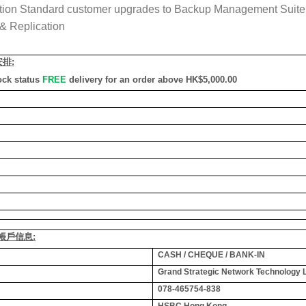
tion Standard customer upgrades to Backup Management Suite E
& Replication
安排
:
ock status
FREE
delivery for an order above HK$5,000.00
銀行帳戶信息:
CASH / CHEQUE / BANK-IN
Grand Strategic Network Technology 
078-465754-838
HSBC Hong Kong