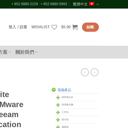
+ 852 6880 2229 + 852 6880 0993
繁體中文
登入 / 註冊
WISHLIST
$
0.00
結帳
方案
關於我們
電腦產品
ite
商用筆記本
VMware
商用臺式機
Veeam
工作站
顥示器
cation
服務器