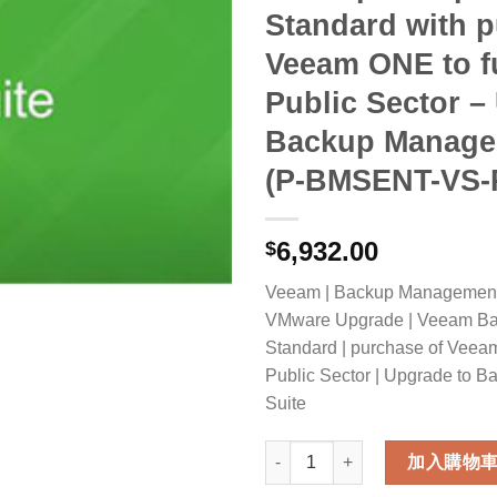
Standard with p
Veeam ONE to fu
Public Sector –
Backup Manage
(P-BMSENT-VS-
6,932.00
$
Veeam | Backup Management S
VMware Upgrade | Veeam Bac
Standard | purchase of Veeam
Public Sector | Upgrade to
Suite
Veeam Backup Management Suit
加入購物