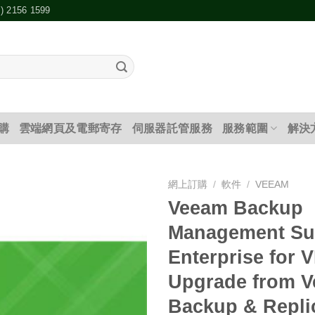
2) 2156 1599
購
雲端網頁及電郵寄存
伺服器託管服務
服務範圍
解決
網上訂購
/
軟件
/
VEEAM
Veeam Backup
添加
Management Su
到願
望清
Enterprise for 
單
Upgrade from 
Backup & Repli