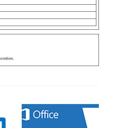
cretion.
添加
添加
到願
到願
望清
望清