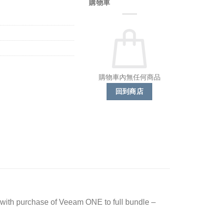
購物車
購物車內無任何商品
回到商店
ith purchase of Veeam ONE to full bundle –