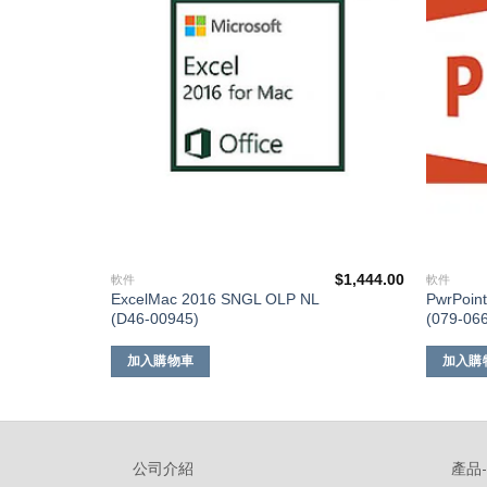
單
單
$
848.00
$
1,444.00
軟件
軟件
L
ExcelMac 2016 SNGL OLP NL
PwrPoin
(D46-00945)
(079-06
加入購物車
加入購
公司介紹
產品