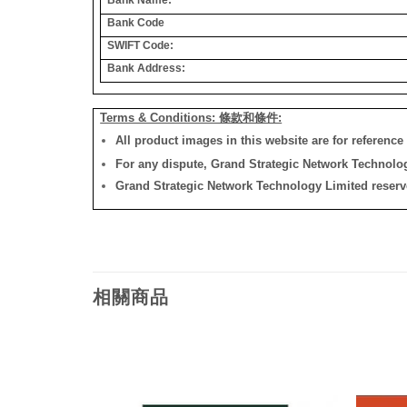
Bank Code
SWIFT Code:
Bank Address:
Terms & Conditions: 條款和條件:
All product images in this website are for reference 
For any dispute, Grand Strategic Network Technology
Grand Strategic Network Technology Limited reserves 
相關商品
添加
添加
到願
到願
望清
望清