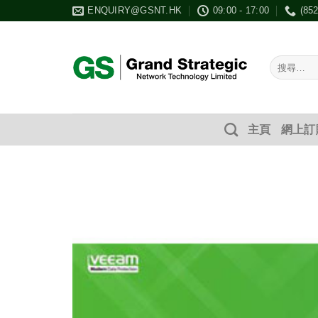
Skip
ENQUIRY@GSNT.HK
09:00 - 17:00
(85
to
content
搜
尋：
主頁
網上訂