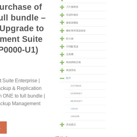
urchase of
刀片服務器
ll bundle –
存儲和備份
服務器機架
 Upgrade to
機柜專用電源插座
ment Suite
防火牆
P0000-U1)
不間斷電源
交換機
無線網絡設備
會議系統
軟件
uite Enterprise |
AUTODESK
kup & Replication
KASPERSKY
 ONE to full bundle |
MICROSOFT
 Backup Management
VEEAM
VMWARE
e Enterprise for VMware Upgrade from Veeam Backup & Replicat
其他產品
車