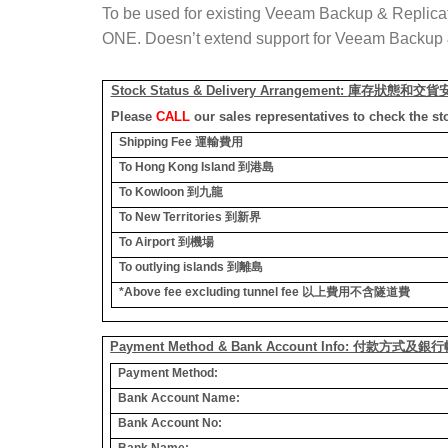
To be used for existing Veeam Backup & Replica
ONE. Doesn’t extend support for Veeam Backup 
Stock Status & Delivery Arrangement:
庫存狀態和交貨
Please
CALL
our sales representatives to check the st
Shipping Fee
運輸費用
To Hong Kong Island
到港島
To Kowloon
到九龍
To New Territories
到新界
To Airport
到機場
To outlying islands
到離島
*Above fee excluding tunnel fee
以上費用不含隧道費
Payment Method & Bank Account Info: 付款方式及
Payment Method:
Bank Account Name:
Bank Account No:
Bank Name: