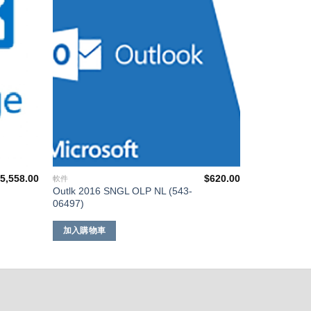
單
單
$
5,558.00
$
620.00
軟件
Outlk 2016 SNGL OLP NL (543-
06497)
加入購物車