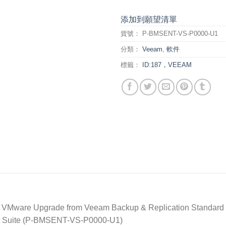
添加到願望清單
貨號：
P-BMSENT-VS-P0000-U1
分類：
Veeam
,
軟件
標籤：
ID:187，VEEAM
 VMware Upgrade from Veeam Backup & Replication Standard w
nt Suite (P-BMSENT-VS-P0000-U1)