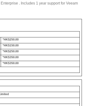
nterprise . Includes 1 year support for Veeam
*HK$250.00
*HK$150.00
*HK$250.00
*HK$350.00
*HK$350.00
Limited