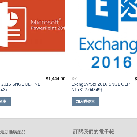
單
$
1,444.00
軟件
t 2016 SNGL OLP NL
ExchgSvrStd 2016 SNGL OLP
643)
NL (312-04349)
物車
加入購物車
訂閱我們的電子報
-最新推廣產品