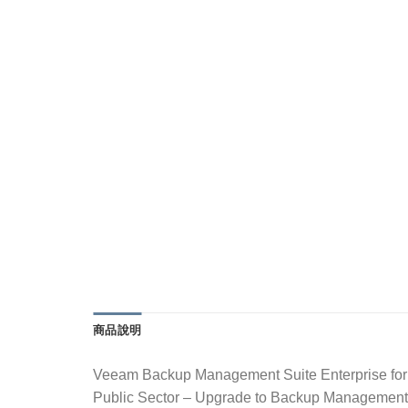
商品說明
Veeam Backup Management Suite Enterprise for
Public Sector – Upgrade to Backup Manageme