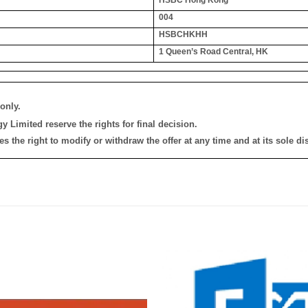
004
HSBCHKHH
1 Queen’s Road Central, HK
only.
 Limited reserve the rights for final decision.
the right to modify or withdraw the offer at any time and at its sole dis
添加
到願
望清