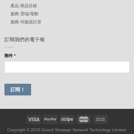
產品-商品目錄
服務-雲端/電郵
服務-伺服器託管
訂閱我們的電子報
郵件
*
Copyright © 2023 Grand Strategic Network Technology Limited.