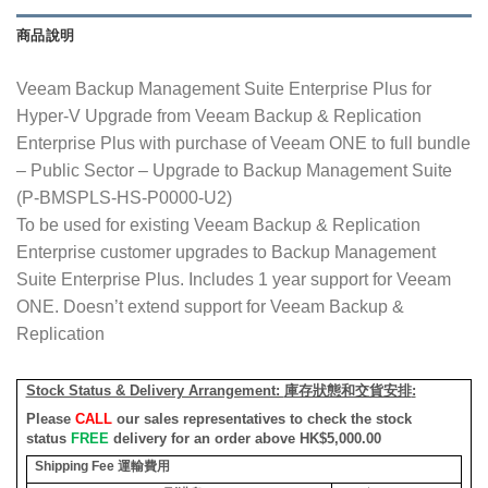
商品說明
Veeam Backup Management Suite Enterprise Plus for
Hyper-V Upgrade from Veeam Backup & Replication
Enterprise Plus with purchase of Veeam ONE to full bundle
– Public Sector – Upgrade to Backup Management Suite
(P-BMSPLS-HS-P0000-U2)
To be used for existing Veeam Backup & Replication
Enterprise customer upgrades to Backup Management
Suite Enterprise Plus. Includes 1 year support for Veeam
ONE. Doesn’t extend support for Veeam Backup &
Replication
Stock Status & Delivery Arrangement:
庫存狀態和交貨安排
:
Please
CALL
our sales representatives to check the stock
status
FREE
delivery for an order above HK$5,000.00
Shipping Fee
運輸費用