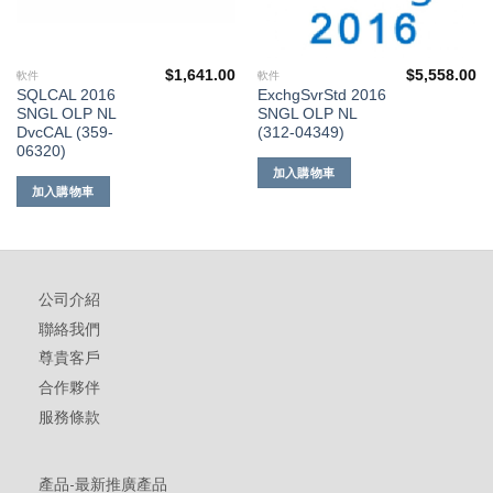
$
1,641.00
$
5,558.00
軟件
軟件
SQLCAL 2016
ExchgSvrStd 2016
SNGL OLP NL
SNGL OLP NL
DvcCAL (359-
(312-04349)
06320)
加入購物車
加入購物車
公司介紹
聯絡我們
尊貴客戶
合作夥伴
服務條款
產品-最新推廣產品