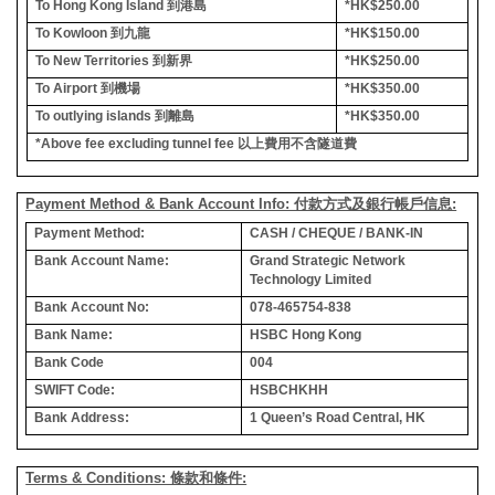
To Hong Kong Island
到港島
*HK$250.00
To Kowloon
到九龍
*HK$150.00
To New Territories
到新界
*HK$250.00
To Airport
到機場
*HK$350.00
To outlying islands
到離島
*HK$350.00
*Above fee excluding tunnel fee
以上費用不含隧道費
Payment Method & Bank Account Info: 付款方式及銀行帳戶信息:
Payment Method:
CASH / CHEQUE / BANK-IN
Bank Account Name:
Grand Strategic Network
Technology Limited
Bank Account No:
078-465754-838
Bank Name:
HSBC Hong Kong
Bank Code
004
SWIFT Code:
HSBCHKHH
Bank Address:
1 Queen’s Road Central, HK
Terms & Conditions: 條款和條件: