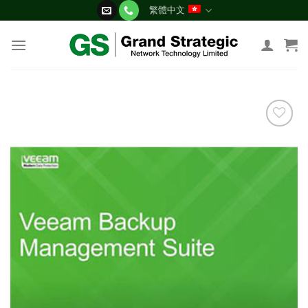
Skip
繁體中文
to
content
添加
到願
望清
單