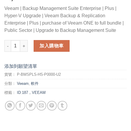
Veeam | Backup Management Suite Enterprise | Plus |
Hyper-V Upgrade | Veeam Backup & Replication
Enterprise | Plus | purchase of Veeam ONE to full bundle |
Public Sector | Upgrade to Backup Management Suite
Veeam Backup Management Suite Enterprise Plus for Hyper-V U
加入購物車
添加到願望清單
貨號：
P-BMSPLS-HS-P0000-U2
分類：
Veeam
,
軟件
標籤：
ID:187，VEEAM