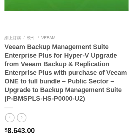
網上訂購
/
軟件
/
VEEAM
Veeam Backup Management Suite
Enterprise Plus for Hyper-V Upgrade
from Veeam Backup & Replication
Enterprise Plus with purchase of Veeam
ONE to full bundle – Public Sector –
Upgrade to Backup Management Suite
(P-BMSPLS-HS-P0000-U2)
8,643.00
$