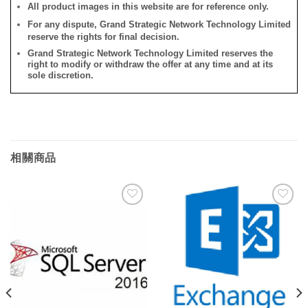
All product images in this website are for reference only.
For any dispute, Grand Strategic Network Technology Limited
reserve the rights for final decision.
Grand Strategic Network Technology Limited reserves the
right to modify or withdraw the offer at any time and at its
sole discretion.
相關商品
添加
添加
到願
到願
望清
望清
單
單