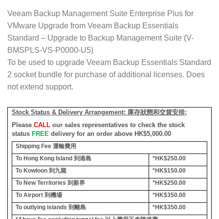
Veeam Backup Management Suite Enterprise Plus for
VMware Upgrade from Veeam Backup Essentials
Standard – Upgrade to Backup Management Suite (V-
BMSPLS-VS-P0000-U5)
To be used to upgrade Veeam Backup Essentials Standard
2 socket bundle for purchase of additional licenses. Does
not extend support.
Stock Status & Delivery Arrangement:
庫存狀態和交貨安排
:
Please
CALL
our sales representatives to check the stock
status
FREE
delivery for an order above HK$5,000.00
Shipping Fee
運輸費用
To Hong Kong Island
到港島
*HK$250.00
To Kowloon
到九龍
*HK$150.00
To New Territories
到新界
*HK$250.00
To Airport
到機場
*HK$350.00
To outlying islands
到離島
*HK$350.00