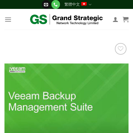
Skip
繁體中文
to
content
添加
到願
望清
單