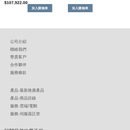
$
107,922.00
加入購物車
加入購物車
公司介紹
聯絡我們
尊貴客戶
合作夥伴
服務條款
產品-最新推廣產品
產品-商品目錄
服務-雲端/電郵
服務-伺服器託管