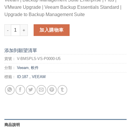
VMware Upgrade | Veeam Backup Essentials Standard |
Upgrade to Backup Management Suite
Veeam Backup Management Suite Enterprise Plus for VMware 
加入購物車
添加到願望清單
貨號：
V-BMSPLS-VS-P0000-U5
分類：
Veeam
,
軟件
標籤：
ID:187，VEEAM
商品說明