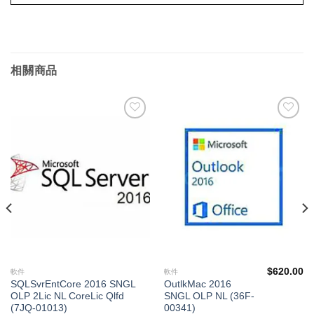
相關商品
添加
添加
到願
到願
望清
望清
單
單
$
620.00
軟件
軟件
SQLSvrEntCore 2016 SNGL
OutlkMac 2016
OLP 2Lic NL CoreLic Qlfd
SNGL OLP NL (36F-
(7JQ-01013)
00341)