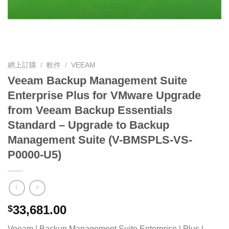
網上訂購
/
軟件
/
VEEAM
Veeam Backup Management Suite
Enterprise Plus for VMware Upgrade
from Veeam Backup Essentials
Standard – Upgrade to Backup
Management Suite (V-BMSPLS-VS-
P0000-U5)
33,681.00
$
Veeam | Backup Management Suite Enterprise | Plus |