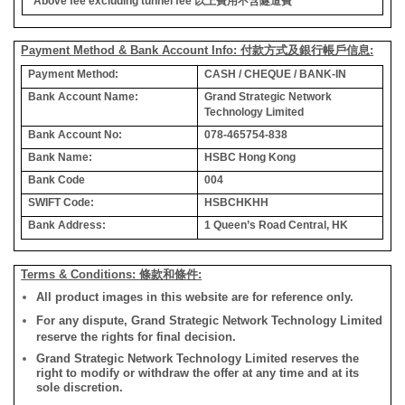
*Above fee excluding tunnel fee
以上費用不含隧道費
Payment Method & Bank Account Info: 付款方式及銀行帳戶信息:
Payment Method:
CASH / CHEQUE / BANK-IN
Bank Account Name:
Grand Strategic Network
Technology Limited
Bank Account No:
078-465754-838
Bank Name:
HSBC Hong Kong
Bank Code
004
SWIFT Code:
HSBCHKHH
Bank Address:
1 Queen’s Road Central, HK
Terms & Conditions: 條款和條件:
All product images in this website are for reference only.
For any dispute, Grand Strategic Network Technology Limited
reserve the rights for final decision.
Grand Strategic Network Technology Limited reserves the
right to modify or withdraw the offer at any time and at its
sole discretion.