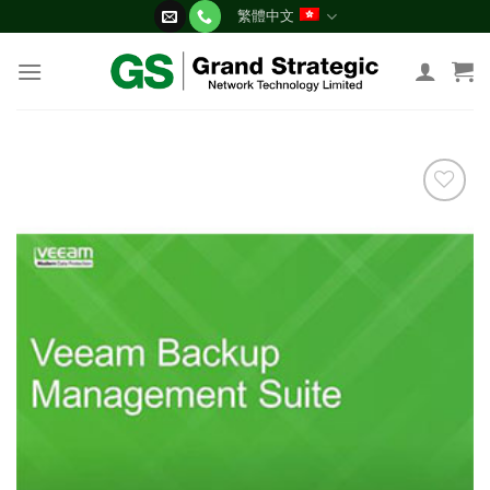
Skip
繁體中文
to
content
添加
到願
望清
單