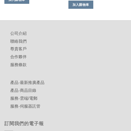
加入購物車
公司介紹
聯絡我們
尊貴客戶
合作夥伴
服務條款
產品-最新推廣產品
產品-商品目錄
服務-雲端/電郵
服務-伺服器託管
訂閱我們的電子報