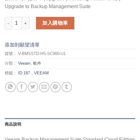
Upgrade to Backup Management Suite
Veeam Backup Management Suite Standard Cloud Edition for 
加入購物車
添加到願望清單
貨號：
V-BMSSTD-HS-SC000-U1
分類：
Veeam
,
軟件
標籤：
ID:187，VEEAM
商品說明
Veeam Backup Management Suite Standard Cloud Edition