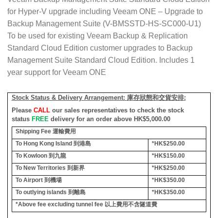
for Hyper-V upgrade including Veeam ONE – Upgrade to
Backup Management Suite (V-BMSSTD-HS-SC000-U1)
To be used for existing Veeam Backup & Replication
Standard Cloud Edition customer upgrades to Backup
Management Suite Standard Cloud Edition. Includes 1
year support for Veeam ONE
Stock Status & Delivery Arrangement:
庫存狀態和交貨安排
:
Please
CALL
our sales representatives to check the stock
status
FREE
delivery for an order above HK$5,000.00
Shipping Fee
運輸費用
To Hong Kong Island
到港島
*HK$250.00
To Kowloon
到九龍
*HK$150.00
To New Territories
到新界
*HK$250.00
To Airport
到機場
*HK$350.00
To outlying islands
到離島
*HK$350.00
*Above fee excluding tunnel fee
以上費用不含隧道費