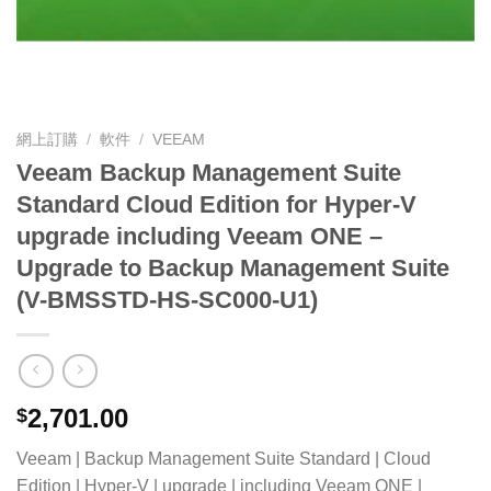
網上訂購
/
軟件
/
VEEAM
Veeam Backup Management Suite
Standard Cloud Edition for Hyper-V
upgrade including Veeam ONE –
Upgrade to Backup Management Suite
(V-BMSSTD-HS-SC000-U1)
2,701.00
$
Veeam | Backup Management Suite Standard | Cloud
Edition | Hyper-V | upgrade | including Veeam ONE |