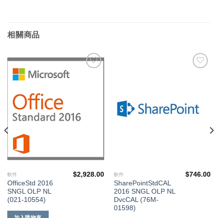
相關商品
添加
添加
到願
到願
望清
望清
單
單
$
2,928.00
$
746.00
軟件
軟件
OfficeStd 2016
SharePointStdCAL
SNGL OLP NL
2016 SNGL OLP NL
(021-10554)
DvcCAL (76M-
01598)
加入購物車