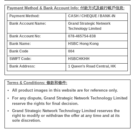
Payment Method & Bank Account Info: 付款方式及銀行帳戶信息:
Payment Method:
CASH / CHEQUE / BANK-IN
Bank Account Name:
Grand Strategic Network
Technology Limited
Bank Account No:
078-465754-838
Bank Name:
HSBC Hong Kong
Bank Code
004
SWIFT Code:
HSBCHKHH
Bank Address:
1 Queen’s Road Central, HK
Terms & Conditions: 條款和條件:
All product images in this website are for reference only.
For any dispute, Grand Strategic Network Technology Limited
reserve the rights for final decision.
Grand Strategic Network Technology Limited reserves the
right to modify or withdraw the offer at any time and at its
sole discretion.